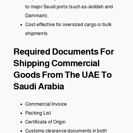
to major Saudi ports (such as Jeddah and
Dammam).
Cost-effective for oversized cargo or bulk
shipments.
Required Documents For
Shipping Commercial
Goods From The UAE To
Saudi Arabia
Commercial Invoice
Packing List
Certificate of Origin
Customs clearance documents in both