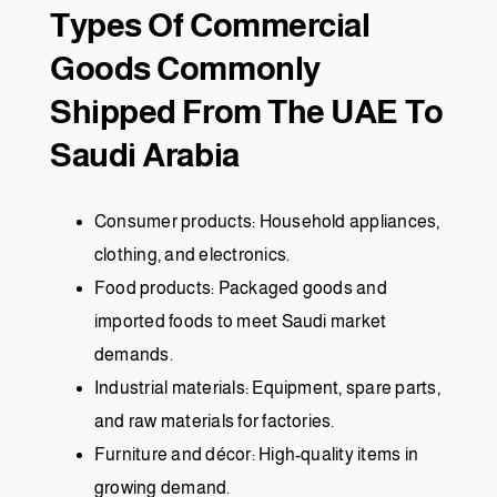
Types Of Commercial
Goods Commonly
Shipped From The UAE To
Saudi Arabia
Consumer products: Household appliances,
clothing, and electronics.
Food products: Packaged goods and
imported foods to meet Saudi market
demands.
Industrial materials: Equipment, spare parts,
and raw materials for factories.
Furniture and décor: High-quality items in
growing demand.