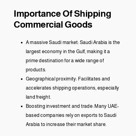
Importance Of Shipping
Commercial Goods
A massive Saudi market: Saudi Arabia is the
largest economy in the Gulf, making it a
prime destination for a wide range of
products.
Geographical proximity: Facilitates and
accelerates shipping operations, especially
land freight.
Boosting investment and trade: Many UAE-
based companies rely on exports to Saudi
Arabia to increase their market share.