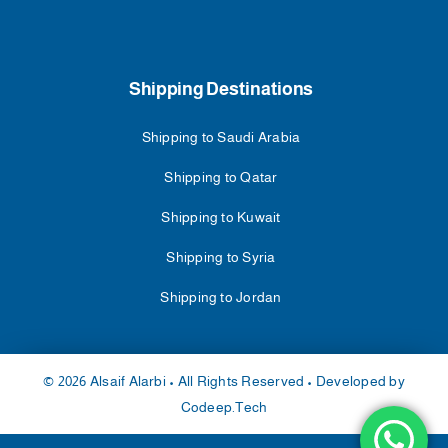
Shipping Destinations
Shipping to Saudi Arabia
Shipping to Qatar
Shipping to Kuwait
Shipping to Syria
Shipping to Jordan
© 2026 Alsaif Alarbi • All Rights Reserved • Developed by
Codeep.Tech