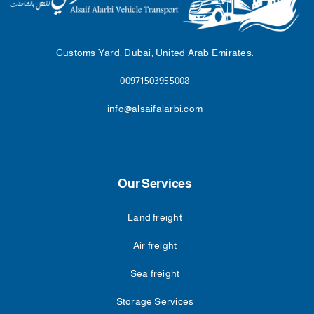
Customs Yard, Dubai, United Arab Emirates.
00971503955008
info@alsaifalarbi.com
Our Services
Land freight
Air freight
Sea freight
Storage Services