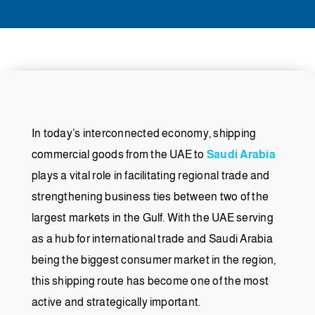
In today’s interconnected economy, shipping
commercial goods from the UAE to
Saudi Arabia
plays a vital role in facilitating regional trade and
strengthening business ties between two of the
largest markets in the Gulf. With the UAE serving
as a hub for international trade and Saudi Arabia
being the biggest consumer market in the region,
this shipping route has become one of the most
active and strategically important.