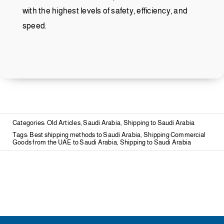
with the highest levels of safety, efficiency, and
speed.
Categories:
Old Articles
,
Saudi Arabia
,
Shipping to Saudi Arabia
Tags:
Best shipping methods to Saudi Arabia
,
Shipping Commercial
Goods from the UAE to Saudi Arabia
,
Shipping to Saudi Arabia