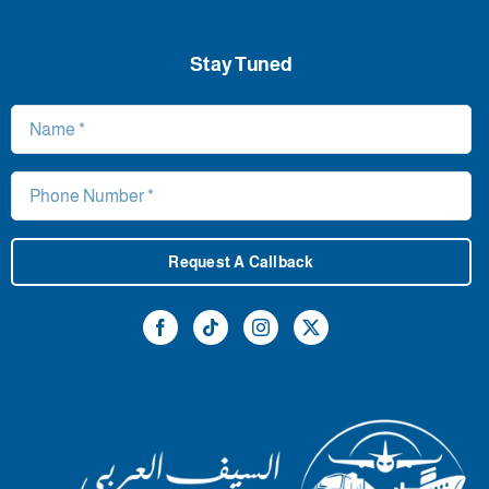
Stay Tuned
Request A Callback