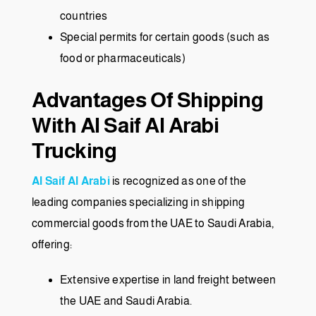
countries
Special permits for certain goods (such as
food or pharmaceuticals)
Advantages Of Shipping
With Al Saif Al Arabi
Trucking
Al Saif Al Arabi
is recognized as one of the
leading companies specializing in shipping
commercial goods from the UAE to Saudi Arabia,
offering:
Extensive expertise in land freight between
the UAE and Saudi Arabia.