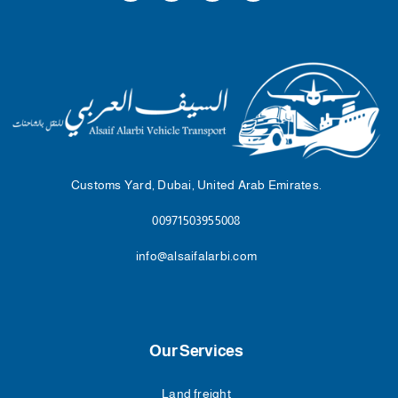
Customs Yard, Dubai, United Arab Emirates.
00971503955008
info@alsaifalarbi.com
Our Services
Land freight