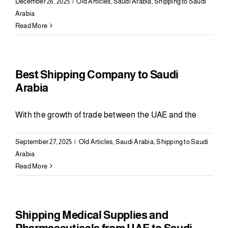
December 26, 2025
|
Old Articles
,
Saudi Arabia
,
Shipping to Saudi
Arabia
Read More
Best Shipping Company to Saudi
Arabia
With the growth of trade between the UAE and the
September 27, 2025
|
Old Articles
,
Saudi Arabia
,
Shipping to Saudi
Arabia
Read More
Shipping Medical Supplies and