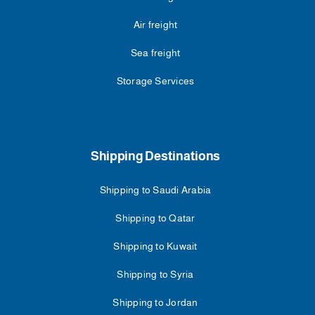
Air freight
Sea freight
Storage Services
Shipping Destinations
Shipping to Saudi Arabia
Shipping to Qatar
Shipping to Kuwait
Shipping to Syria
Shipping to Jordan