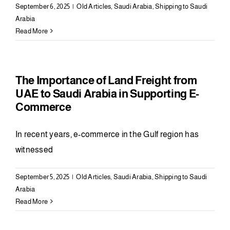
September 6, 2025
|
Old Articles
,
Saudi Arabia
,
Shipping to Saudi
Arabia
Read More
The Importance of Land Freight from
UAE to Saudi Arabia in Supporting E-
Commerce
In recent years, e-commerce in the Gulf region has
witnessed
September 5, 2025
|
Old Articles
,
Saudi Arabia
,
Shipping to Saudi
Arabia
Read More