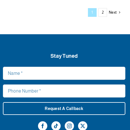
Next
1
2
Stay Tuned
Request A Callback