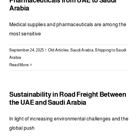
Pharmaceuticals from UAE to Saudi
Arabia
Medical supplies and pharmaceuticals are among the
most sensitive
September 24, 2025
|
Old Articles
,
Saudi Arabia
,
Shipping to Saudi
Arabia
Read More
Sustainability in Road Freight Between
the UAE and Saudi Arabia
In light of increasing environmental challenges and the
global push