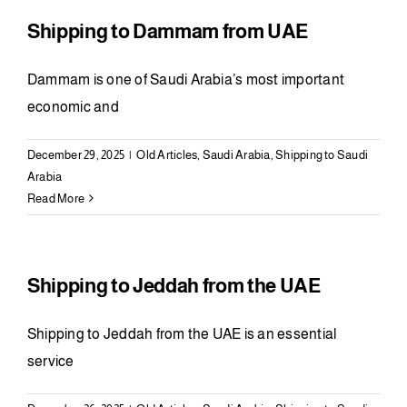
Shipping to Dammam from UAE
Dammam is one of Saudi Arabia’s most important
economic and
December 29, 2025
|
Old Articles
,
Saudi Arabia
,
Shipping to Saudi
Arabia
Read More
Shipping to Jeddah from the UAE
Shipping to Jeddah from the UAE is an essential
service