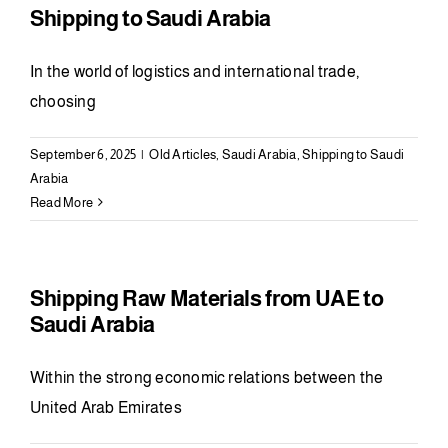
Shipping to Saudi Arabia
In the world of logistics and international trade,
choosing
September 6, 2025
|
Old Articles
,
Saudi Arabia
,
Shipping to Saudi
Arabia
Read More
Shipping Raw Materials from UAE to
Saudi Arabia
Within the strong economic relations between the
United Arab Emirates