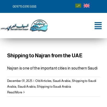
Skip
00971503955008
to
content
Tog
Nav
Home
About
Shipping to Najran from the UAE
Services
Najran is one of the important cities in southern Saudi
Shipping To
December 31, 2025
|
Old Articles
,
Saudi Arabia
,
Shipping to Saudi
Arabia
,
Saudi Arabia
,
Shipping to Saudi Arabia
Blog
Read More
Contact