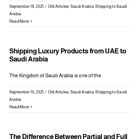
September 18, 2025
|
Old Articles
,
Saudi Arabia
,
Shipping to Saudi
Arabia
Read More
Shipping Luxury Products from UAE to
Saudi Arabia
The Kingdom of Saudi Arabia is one of the
September 10, 2025
|
Old Articles
,
Saudi Arabia
,
Shipping to Saudi
Arabia
Read More
The Difference Between Partial and Full