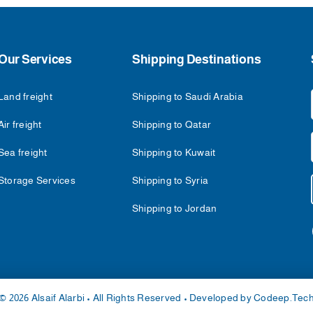
Our Services
Shipping Destinations
Land freight
Shipping to Saudi Arabia
Air freight
Shipping to Qatar
Sea freight
Shipping to Kuwait
Storage Services
Shipping to Syria
Shipping to Jordan
© 2026 Alsaif Alarbi • All Rights Reserved • Developed by
Codeep.Tec