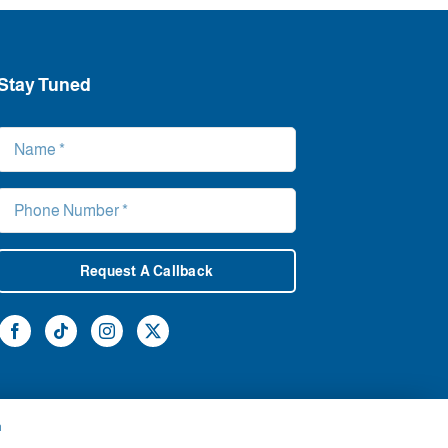
Stay Tuned
Request A Callback
h