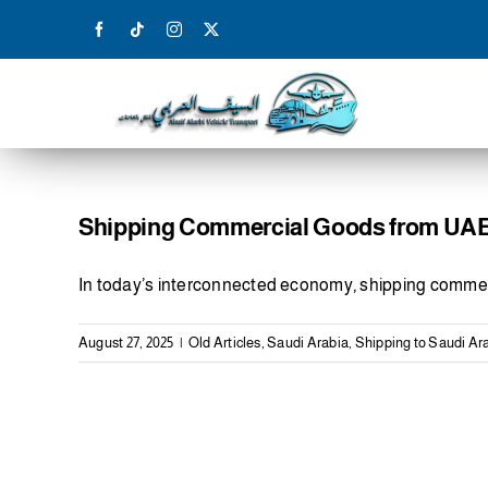
Skip
to
content
Shipping Commercial Goods from UAE 
In today’s interconnected economy, shipping commer
August 27, 2025
|
Old Articles
,
Saudi Arabia
,
Shipping to Saudi Ar