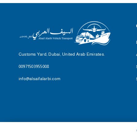
Customs Yard, Dubai, United Arab Emirates.
00971503955008
info@alsaifalarbi.com