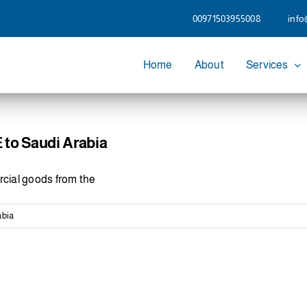
00971503955008
info
Home
About
Services
to Saudi Arabia
cial goods from the
abia