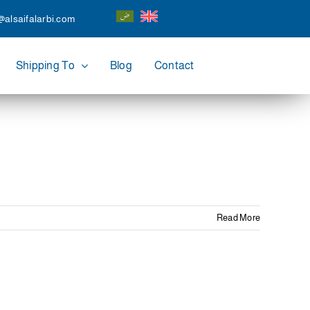
@alsaifalarbi.com
Shipping To
Blog
Contact
Read More