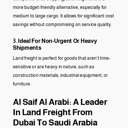
more budget-friendly alternative, especially for
medium to large cargo. It allows for significant cost
savings without compromising on service quality.
3. Ideal For Non-Urgent Or Heavy
Shipments
Land freight is perfect for goods that aren’t time-
sensitive or are heavy in nature, such as
construction materials, industrial equipment, or
furniture.
Al Saif Al Arabi: A Leader
In Land Freight From
Dubai To Saudi Arabia