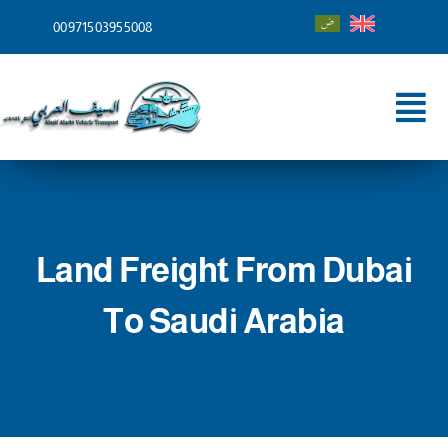
Skip
00971503955008
to
content
Tog
Nav
Home
About
Land Freight From Dubai
Services
To Saudi Arabia
Shipping To
Blog
Contact