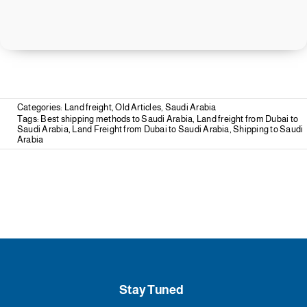
Categories:
Land freight
,
Old Articles
,
Saudi Arabia
Tags:
Best shipping methods to Saudi Arabia
,
Land freight from Dubai to
Saudi Arabia
,
Land Freight from Dubai to Saudi Arabia
,
Shipping to Saudi
Arabia
Stay Tuned