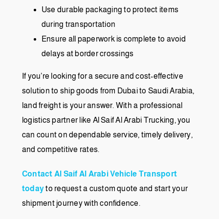
Use durable packaging to protect items
during transportation
Ensure all paperwork is complete to avoid
delays at border crossings
If you’re looking for a secure and cost-effective
solution to ship goods from Dubai to Saudi Arabia,
land freight is your answer. With a professional
logistics partner like Al Saif Al Arabi Trucking, you
can count on dependable service, timely delivery,
and competitive rates.
Contact Al Saif Al Arabi Vehicle Transport
today
to request a custom quote and start your
shipment journey with confidence.