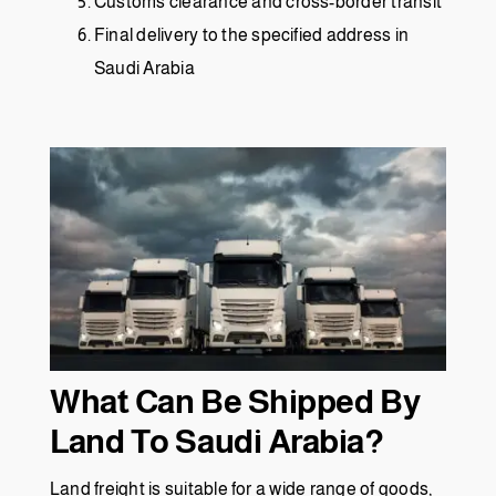
Customs clearance and cross-border transit
Final delivery to the specified address in
Saudi Arabia
What Can Be Shipped By
Land To Saudi Arabia?
Land freight is suitable for a wide range of goods,