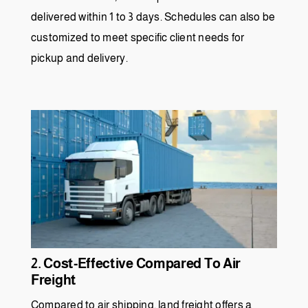
delivered within 1 to 3 days. Schedules can also be
customized to meet specific client needs for
pickup and delivery.
2. Cost-Effective Compared To Air
Freight
Compared to air shipping, land freight offers a