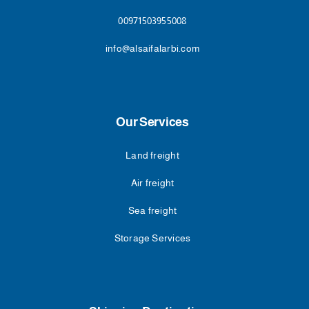
00971503955008
info@alsaifalarbi.com
Our Services
Land freight
Air freight
Sea freight
Storage Services