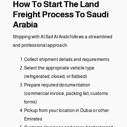
How To Start The Land
Freight Process To Saudi
Arabia
Shipping with Al Saif Al Arabi follows a streamlined
and professional approach:
Collect shipment details and requirements
Select the appropriate vehicle type
(refrigerated, closed, or flatbed)
Prepare required documentation
(commercial invoice, packing list, customs
forms)
Pickup from your location in Dubai or other
Emirates