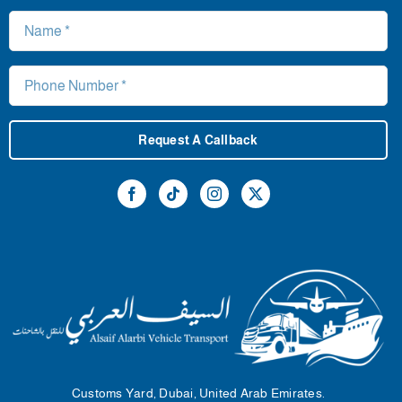
Request A Callback
Customs Yard, Dubai, United Arab Emirates.