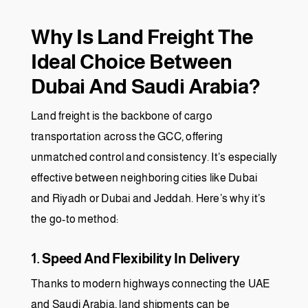
Why Is Land Freight The
Ideal Choice Between
Dubai And Saudi Arabia?
Land freight is the backbone of cargo
transportation across the GCC, offering
unmatched control and consistency. It’s especially
effective between neighboring cities like Dubai
and Riyadh or Dubai and Jeddah. Here’s why it’s
the go-to method:
1. Speed And Flexibility In Delivery
Thanks to modern highways connecting the UAE
and Saudi Arabia, land shipments can be