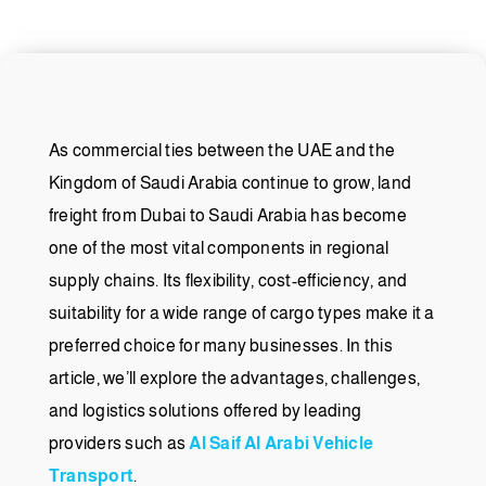
As commercial ties between the UAE and the
Kingdom of Saudi Arabia continue to grow, land
freight from Dubai to Saudi Arabia has become
one of the most vital components in regional
supply chains. Its flexibility, cost-efficiency, and
suitability for a wide range of cargo types make it a
preferred choice for many businesses. In this
article, we’ll explore the advantages, challenges,
and logistics solutions offered by leading
providers such as
Al Saif Al Arabi Vehicle
Transport
.