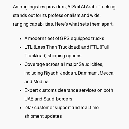
Among logistics providers, Al Saif Al Arabi Trucking
stands out for its professionalism and wide-
ranging capabilities. Here’s what sets them apart:
A modern fleet of GPS-equipped trucks
LTL (Less Than Truckload) and FTL (Full
Truckload) shipping options
Coverage across all major Saudi cities,
including Riyadh, Jeddah, Dammam, Mecca,
and Medina
Expert customs clearance services on both
UAE and Saudi borders
24/7 customer support and real-time
shipment updates