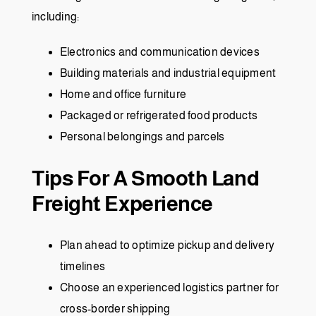
including:
Electronics and communication devices
Building materials and industrial equipment
Home and office furniture
Packaged or refrigerated food products
Personal belongings and parcels
Tips For A Smooth Land
Freight Experience
Plan ahead to optimize pickup and delivery
timelines
Choose an experienced logistics partner for
cross-border shipping