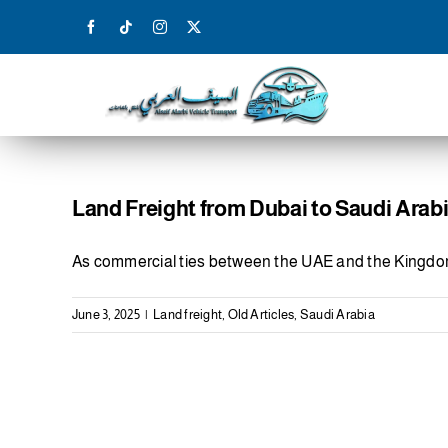
Skip
to
content
Land Freight from Dubai to Saudi Arab
As commercial ties between the UAE and the Kingd
June 3, 2025
|
Land freight
,
Old Articles
,
Saudi Arabia