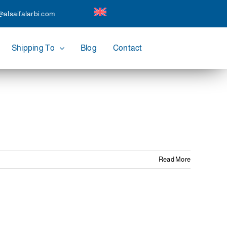
@alsaifalarbi.com
Shipping To
Blog
Contact
Read More