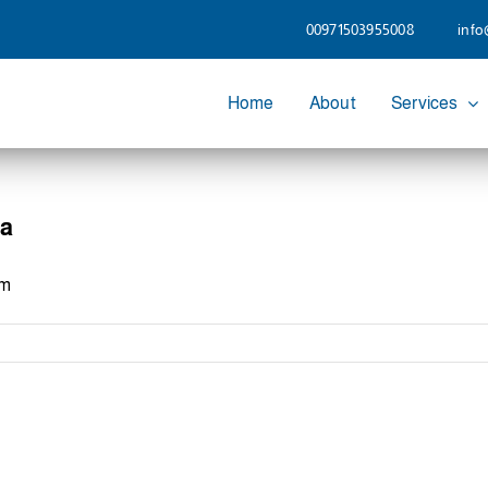
00971503955008
info
Home
About
Services
ia
om