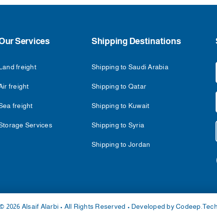
Our Services
Shipping Destinations
Land freight
Shipping to Saudi Arabia
Air freight
Shipping to Qatar
Sea freight
Shipping to Kuwait
Storage Services
Shipping to Syria
Shipping to Jordan
© 2026 Alsaif Alarbi • All Rights Reserved • Developed by
Codeep.Tec