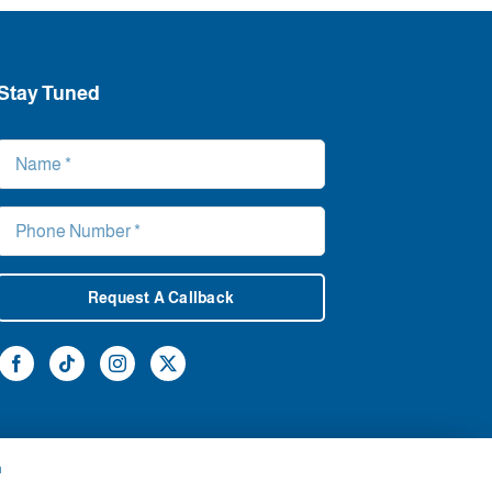
Stay Tuned
Request A Callback
h