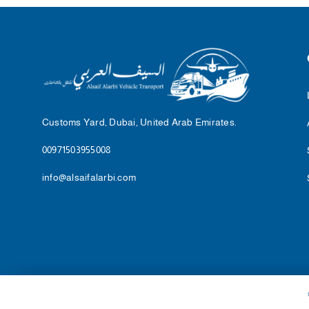
Customs Yard, Dubai, United Arab Emirates.
00971503955008
info@alsaifalarbi.com