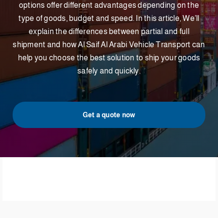
options offer different advantages depending on the
type of goods, budget and speed. In this article, We’ll
explain the differences between partial and full
shipment and how Al Saif Al Arabi Vehicle Transport can
help you choose the best solution to ship your goods
safely and quickly.
Get a quote now