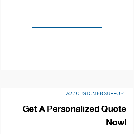
24/7 CUSTOMER SUPPORT
Get A Personalized Quote
Now!