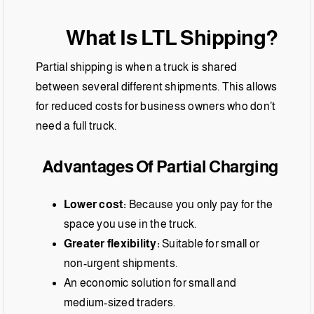
What Is LTL Shipping?
Partial shipping is when a truck is shared
between several different shipments. This allows
for reduced costs for business owners who don’t
need a full truck.
Advantages Of Partial Charging
Lower cost:
Because you only pay for the
space you use in the truck.
Greater flexibility:
Suitable for small or
non-urgent shipments.
An economic solution for small and
medium-sized traders.