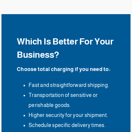
Which Is Better For Your
Business?
Choose total charging if you need to:
Fast and straightforward shipping.
Transportation of sensitive or
perishable goods.
Higher security for your shipment.
Schedule specific delivery times.