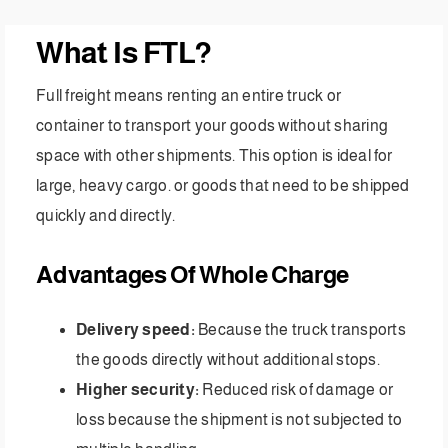
What Is FTL?
Full freight means renting an entire truck or
container to transport your goods without sharing
space with other shipments. This option is ideal for
large, heavy cargo. or goods that need to be shipped
quickly and directly.
Advantages Of Whole Charge
Delivery speed:
Because the truck transports
the goods directly without additional stops.
Higher security:
Reduced risk of damage or
loss because the shipment is not subjected to