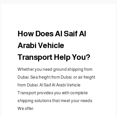
How Does Al Saif Al
Arabi Vehicle
Transport Help You?
Whether you need ground shipping from
Dubai. Sea freight from Dubai. or air freight
from Dubai. Al Saif Al Arabi Vehicle
Transport provides you with complete
shipping solutions that meet your needs.
We offer: