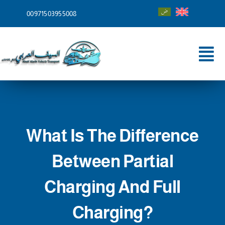
Skip
00971503955008
to
content
Tog
Nav
Home
About
What Is The Difference
Services
Between Partial
Shipping To
Charging And Full
Blog
Charging?
Contact