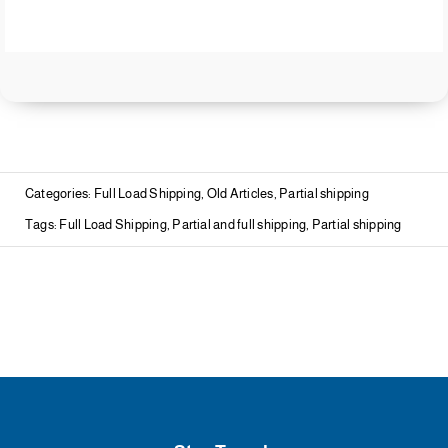
Categories:
Full Load Shipping
,
Old Articles
,
Partial shipping
Tags:
Full Load Shipping
,
Partial and full shipping
,
Partial shipping