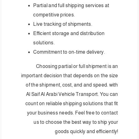
Partial and full shipping services at
competitive prices.
Live tracking of shipments.
Efficient storage and distribution
solutions.
Commitment to on-time delivery.
Choosing partial or full shipment is an
important decision that depends on the size
of the shipment, cost, and and speed. with
Al Saif Al Arabi Vehicle Transport. You can
count on reliable shipping solutions that fit
your business needs. Feel free to contact
us to choose the best way to ship your
goods quickly and efficiently!