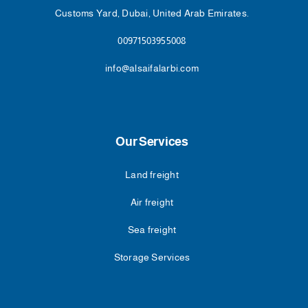
Customs Yard, Dubai, United Arab Emirates.
00971503955008
info@alsaifalarbi.com
Our Services
Land freight
Air freight
Sea freight
Storage Services