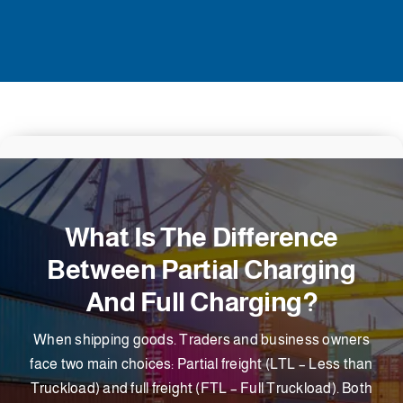
What Is The Difference
Between Partial Charging
And Full Charging?
When shipping goods. Traders and business owners
face two main choices: Partial freight (LTL – Less than
Truckload) and full freight (FTL – Full Truckload). Both