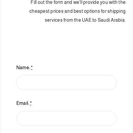
Fill out the form and we’ll provide you with the
cheapest prices and best options for shipping
services from the UAE to Saudi Arabia.
Name:
*
Email:
*