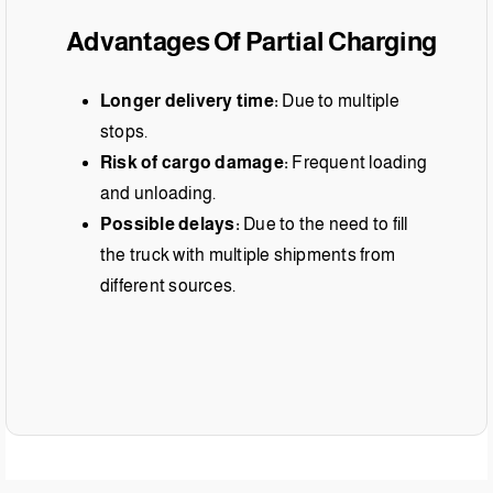
Advantages Of Partial Charging
Longer delivery time:
Due to multiple
stops.
Risk of cargo damage:
Frequent loading
and unloading.
Possible delays:
Due to the need to fill
the truck with multiple shipments from
different sources.