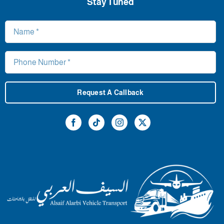
Stay Tuned
Request A Callback