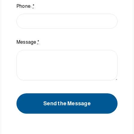
Phone:
*
Message
*
Send the Message