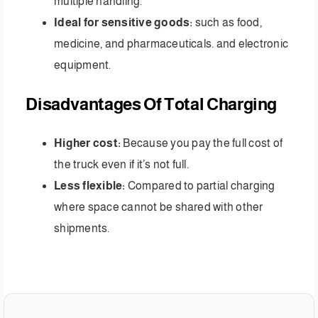
multiple handling.
Ideal for sensitive goods:
such as food,
medicine, and pharmaceuticals. and electronic
equipment.
Disadvantages Of Total Charging
Higher cost:
Because you pay the full cost of
the truck even if it’s not full.
Less flexible:
Compared to partial charging
where space cannot be shared with other
shipments.