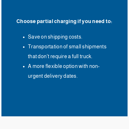
Choose partial charging if you need to:
Save on shipping costs.
Transportation of small shipments
that don’t require a full truck.
A more flexible option with non-
urgent delivery dates.