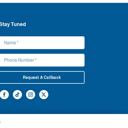
Stay Tuned
Request A Callback
h