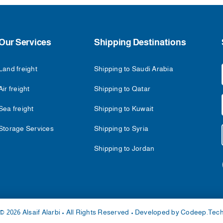
Our Services
Shipping Destinations
Land freight
Shipping to Saudi Arabia
Air freight
Shipping to Qatar
Sea freight
Shipping to Kuwait
Storage Services
Shipping to Syria
Shipping to Jordan
© 2026 Alsaif Alarbi • All Rights Reserved • Developed by
Codeep.Tec