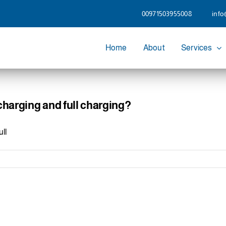
00971503955008
info
Home
About
Services
charging and full charging?
ll