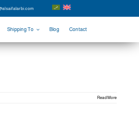
@alsaifalarbi.com
Shipping To
Blog
Contact
Read More