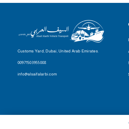
Customs Yard, Dubai, United Arab Emirates.
00971503955008
info@alsaifalarbi.com