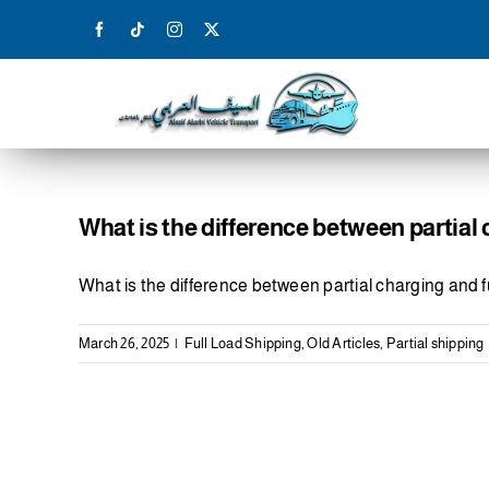
Skip
to
content
What is the difference between partial 
What is the difference between partial charging and fu
March 26, 2025
|
Full Load Shipping
,
Old Articles
,
Partial shipping