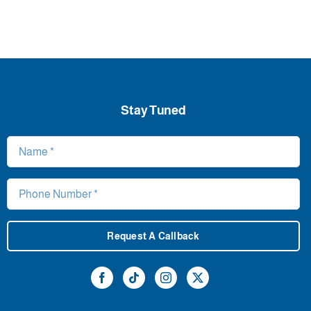
Stay Tuned
Request A Callback