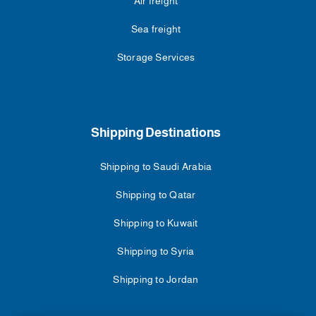
Air freight
Sea freight
Storage Services
Shipping Destinations
Shipping to Saudi Arabia
Shipping to Qatar
Shipping to Kuwait
Shipping to Syria
Shipping to Jordan