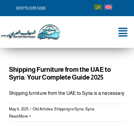
Skip
00971503955008
to
content
Tog
Nav
Home
About
Shipping Furniture from the UAE to
Syria: Your Complete Guide 2025
Services
Shipping furniture from the UAE to Syria is a necessary
Shipping To
May 6, 2025
|
Old Articles
,
Shipping to Syria
,
Syria
Blog
Read More
Contact