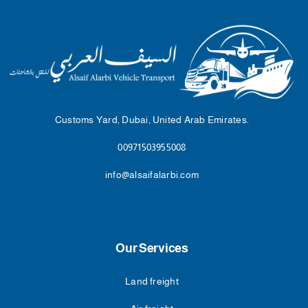
Customs Yard, Dubai, United Arab Emirates.
00971503955008
info@alsaifalarbi.com
Our Services
Land freight