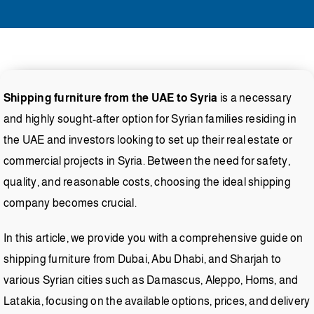
Shipping furniture from the UAE to Syria
is a necessary
and highly sought-after option for Syrian families residing in
the UAE and investors looking to set up their real estate or
commercial projects in Syria. Between the need for safety,
quality, and reasonable costs, choosing the ideal shipping
company becomes crucial.
In this article, we provide you with a comprehensive guide on
shipping furniture from Dubai, Abu Dhabi, and Sharjah to
various Syrian cities such as Damascus, Aleppo, Homs, and
Latakia, focusing on the available options, prices, and delivery