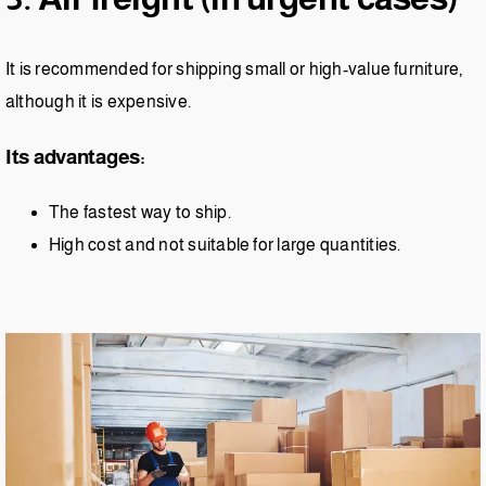
It is recommended for shipping small or high-value furniture,
although it is expensive.
Its advantages:
The fastest way to ship.
High cost and not suitable for large quantities.