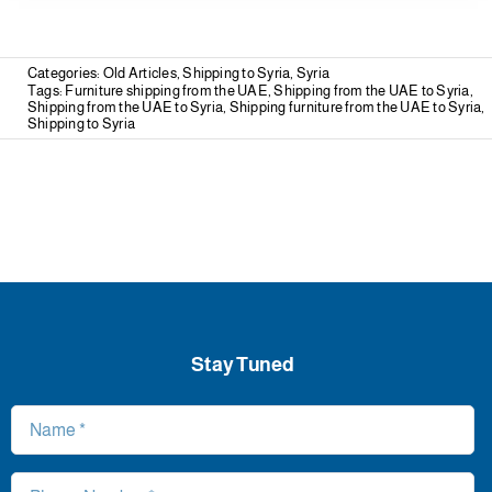
Categories:
Old Articles
,
Shipping to Syria
,
Syria
Tags:
Furniture shipping from the UAE
,
Shipping from the UAE to Syria
,
Shipping from the UAE to Syria
,
Shipping furniture from the UAE to Syria
,
Shipping to Syria
Stay Tuned