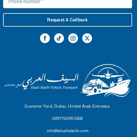
Request A Callback
Customs Yard, Dubai, United Arab Emirates.
00971503955008
info@alsaifalarbi.com