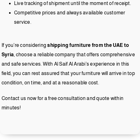
Live tracking of shipment until the moment of receipt.
Competitive prices and always available customer
service.
If you’re considering
shipping furniture from the UAE to
Syria
, choose a reliable company that offers comprehensive
and safe services. With Al Saif Al Arabi’s experience in this
field, you can rest assured that your furniture will arrive in top
condition, on time, and at a reasonable cost.
Contact us now for a free consultation and quote within
minutes!