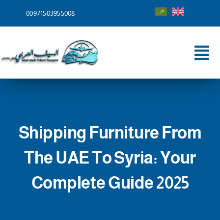
Skip
00971503955008
to
content
Tog
Nav
Home
About
Shipping Furniture From
Services
The UAE To Syria: Your
Shipping To
Complete Guide 2025
Blog
Contact