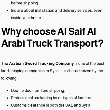
before shipping.
Inquire about installation and delivery services, even
inside your home.
Why choose Al Saif Al
Arabi Truck Transport?
The
Arabian Sword Trucking Company
is one of the best
land shipping companies to Syria. It is characterized by the
following:
Door to door furniture shipping.
Professional packaging for all types of furniture.
Customs clearance in both the UAE and Syria.