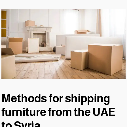
Methods for shipping
furniture from the UAE
to Syria