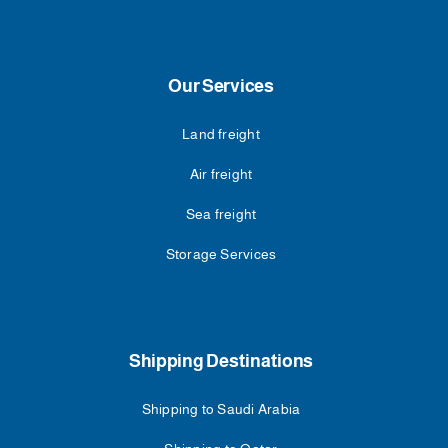
Our Services
Land freight
Air freight
Sea freight
Storage Services
Shipping Destinations
Shipping to Saudi Arabia