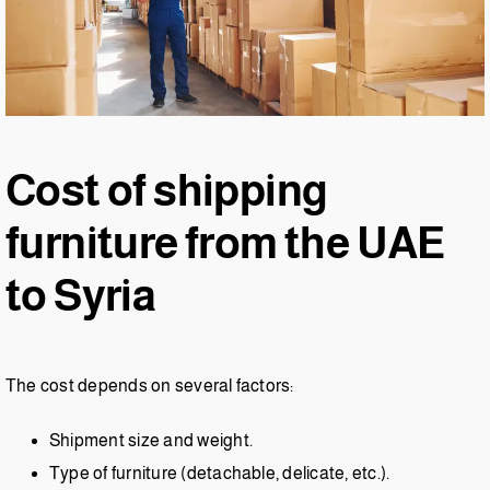
Cost of shipping
furniture from the UAE
to Syria
The cost depends on several factors:
Shipment size and weight.
Type of furniture (detachable, delicate, etc.).