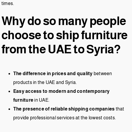
times.
Why do so many people
choose to ship furniture
from the UAE to Syria?
The difference in prices and quality
between
products in the UAE and Syria.
Easy access to modern and contemporary
furniture
in UAE.
The presence of reliable shipping companies
that
provide professional services at the lowest costs.