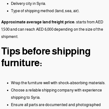
Delivery city in Syria.
Type of shipping method (land, sea, air).
Approximate average land freight price:
starts from AED
1,500 and can reach AED 6,000 depending on the size of the
shipment.
Tips before shipping
furniture:
Wrap the furniture well with shock-absorbing materials.
Choose a reliable shipping company with experience
shipping to Syria.
Ensure all parts are documented and photographed