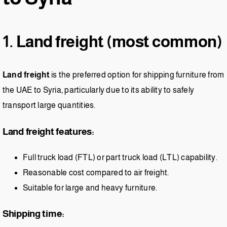
1. Land freight (most common)
Land freight
is the preferred option for shipping furniture from
the UAE to Syria, particularly due to its ability to safely
transport large quantities.
Land freight features:
Full truck load (FTL) or part truck load (LTL) capability.
Reasonable cost compared to air freight.
Suitable for large and heavy furniture.
Shipping time: