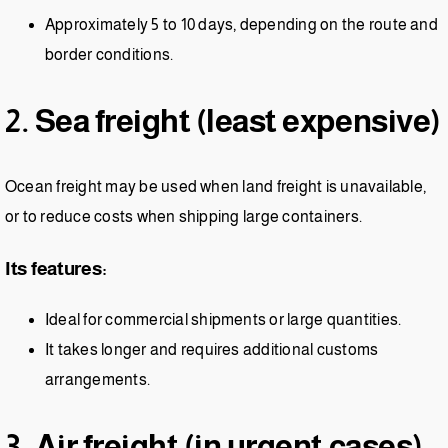
Approximately 5 to 10 days, depending on the route and
border conditions.
2. Sea freight (least expensive)
Ocean freight may be used when land freight is unavailable,
or to reduce costs when shipping large containers.
Its features:
Ideal for commercial shipments or large quantities.
It takes longer and requires additional customs
arrangements.
3. Air freight (in urgent cases)