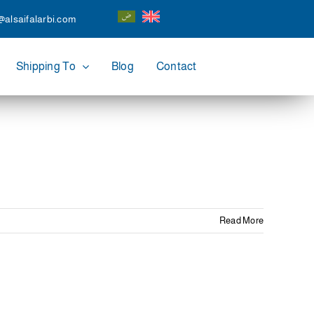
@alsaifalarbi.com
Shipping To
Blog
Contact
Read More