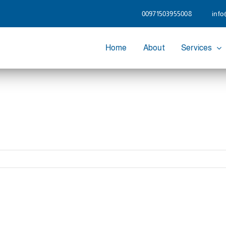
00971503955008
info
Home
About
Services