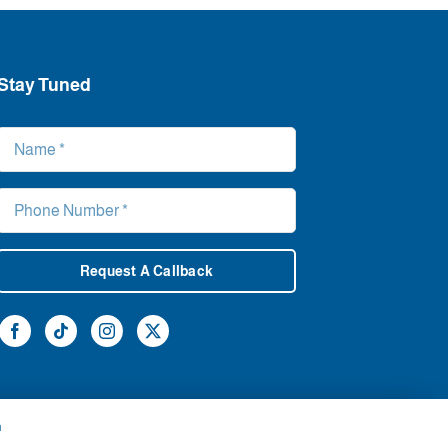
Stay Tuned
Request A Callback
h