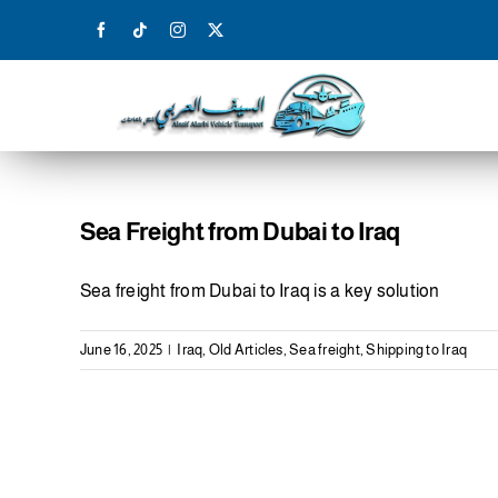
Skip
to
content
Sea Freight from Dubai to Iraq
Sea freight from Dubai to Iraq is a key solution
June 16, 2025
|
Iraq
,
Old Articles
,
Sea freight
,
Shipping to Iraq