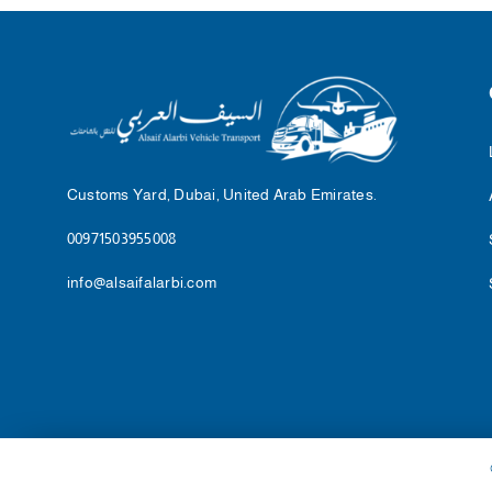
Customs Yard, Dubai, United Arab Emirates.
00971503955008
info@alsaifalarbi.com