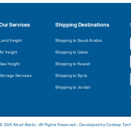
Our Services
Shipping Destinations
Land freight
Shipping to Saudi Arabia
Air freight
Shipping to Qatar
Sea freight
Shipping to Kuwait
Storage Services
Shipping to Syria
Shipping to Jordan
© 2026 Alsaif Alarbi • All Rights Reserved • Developed by
Codeep.Tec