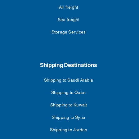
Air freight
Sea freight
Storage Services
Shipping Destinations
Shipping to Saudi Arabia
Shipping to Qatar
Shipping to Kuwait
Shipping to Syria
Shipping to Jordan