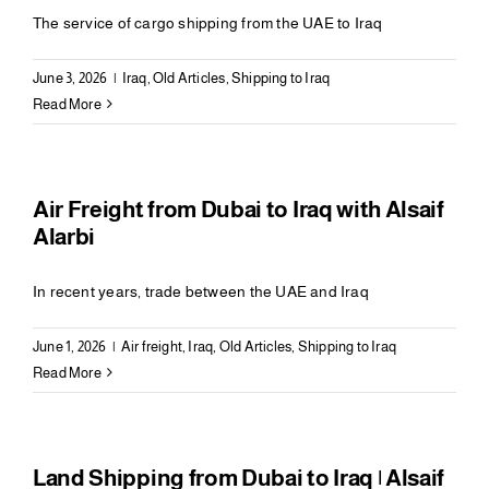
The service of cargo shipping from the UAE to Iraq
June 3, 2026
|
Iraq
,
Old Articles
,
Shipping to Iraq
Read More
Air Freight from Dubai to Iraq with Alsaif
Alarbi
In recent years, trade between the UAE and Iraq
June 1, 2026
|
Air freight
,
Iraq
,
Old Articles
,
Shipping to Iraq
Read More
Land Shipping from Dubai to Iraq | Alsaif