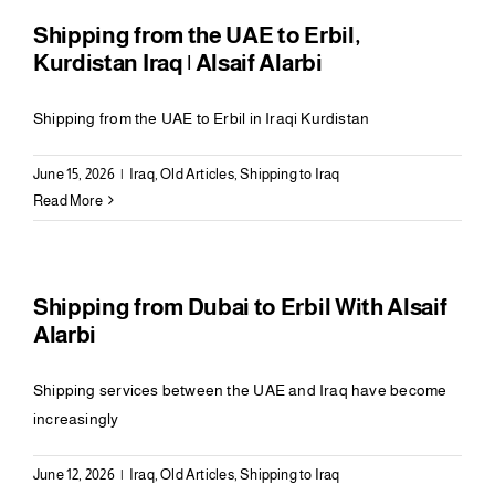
Shipping from the UAE to Erbil,
Kurdistan Iraq | Alsaif Alarbi
Shipping from the UAE to Erbil in Iraqi Kurdistan
June 15, 2026
|
Iraq
,
Old Articles
,
Shipping to Iraq
Read More
Shipping from Dubai to Erbil With Alsaif
Alarbi
Shipping services between the UAE and Iraq have become
increasingly
June 12, 2026
|
Iraq
,
Old Articles
,
Shipping to Iraq