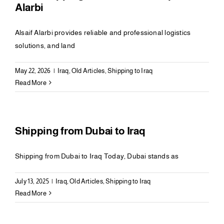
Alarbi
Alsaif Alarbi provides reliable and professional logistics
solutions, and land
May 22, 2026
|
Iraq
,
Old Articles
,
Shipping to Iraq
Read More
Shipping from Dubai to Iraq
Shipping from Dubai to Iraq Today, Dubai stands as
July 13, 2025
|
Iraq
,
Old Articles
,
Shipping to Iraq
Read More