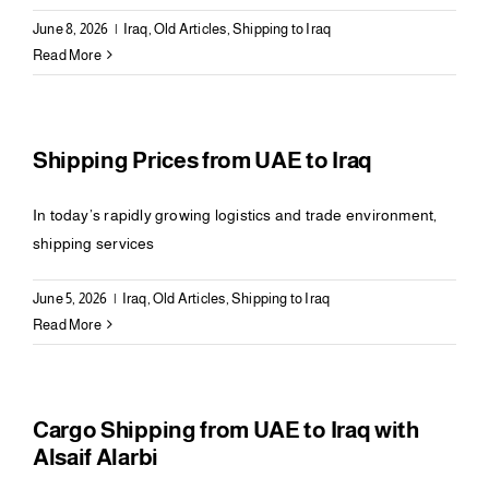
June 8, 2026
|
Iraq
,
Old Articles
,
Shipping to Iraq
Read More
Shipping Prices from UAE to Iraq
In today’s rapidly growing logistics and trade environment,
shipping services
June 5, 2026
|
Iraq
,
Old Articles
,
Shipping to Iraq
Read More
Cargo Shipping from UAE to Iraq with
Alsaif Alarbi