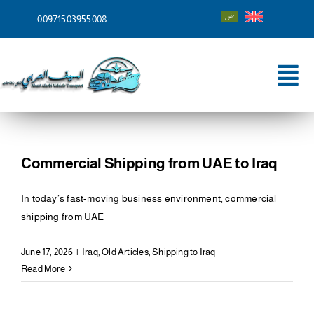
Skip
00971503955008
to
content
Tog
Nav
Home
About
Commercial Shipping from UAE to Iraq
Services
In today’s fast-moving business environment, commercial
shipping from UAE
Shipping To
June 17, 2026
|
Iraq
,
Old Articles
,
Shipping to Iraq
Blog
Read More
Contact