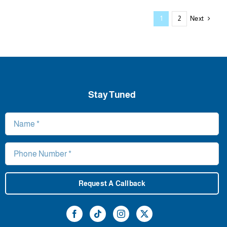
Next
1
2
Stay Tuned
Request A Callback