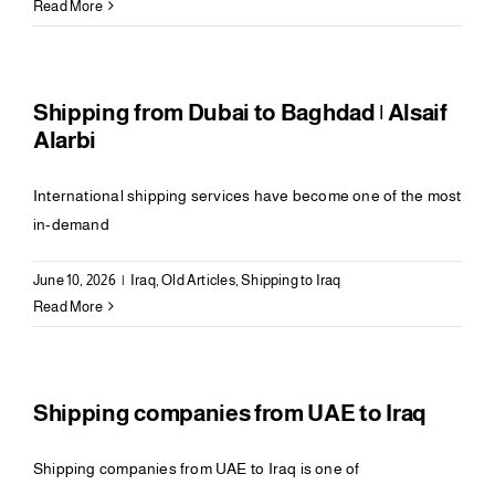
Read More
Shipping from Dubai to Baghdad | Alsaif
Alarbi
International shipping services have become one of the most
in-demand
June 10, 2026
|
Iraq
,
Old Articles
,
Shipping to Iraq
Read More
Shipping companies from UAE to Iraq
Shipping companies from UAE to Iraq is one of