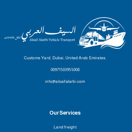
Customs Yard, Dubai, United Arab Emirates.
00971503955008
info@alsaifalarbi.com
Our Services
Land freight