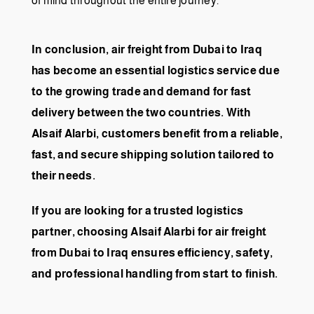
of mind throughout the entire journey.
In conclusion, air freight from Dubai to Iraq
has become an essential logistics service due
to the growing trade and demand for fast
delivery between the two countries. With
Alsaif Alarbi, customers benefit from a reliable,
fast, and secure shipping solution tailored to
their needs.
If you are looking for a trusted logistics
partner, choosing Alsaif Alarbi for air freight
from Dubai to Iraq ensures efficiency, safety,
and professional handling from start to finish.