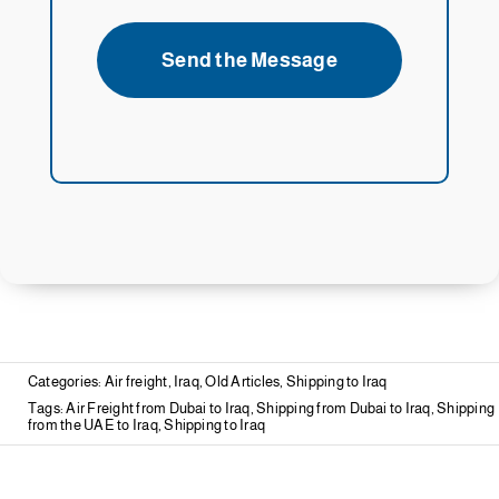
Send the Message
Categories:
Air freight
,
Iraq
,
Old Articles
,
Shipping to Iraq
Tags:
Air Freight from Dubai to Iraq
,
Shipping from Dubai to Iraq
,
Shipping
from the UAE to Iraq
,
Shipping to Iraq