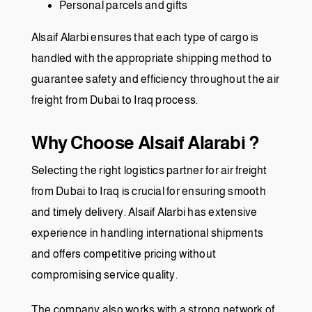
Personal parcels and gifts
Alsaif Alarbi ensures that each type of cargo is
handled with the appropriate shipping method to
guarantee safety and efficiency throughout the air
freight from Dubai to Iraq process.
Why Choose Alsaif Alarabi ?
Selecting the right logistics partner for air freight
from Dubai to Iraq is crucial for ensuring smooth
and timely delivery. Alsaif Alarbi has extensive
experience in handling international shipments
and offers competitive pricing without
compromising service quality.
The company also works with a strong network of