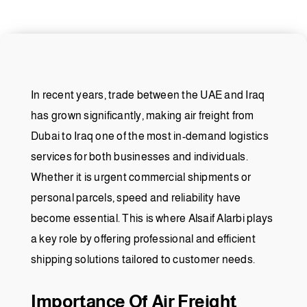
In recent years, trade between the UAE and Iraq
has grown significantly, making air freight from
Dubai to Iraq one of the most in-demand logistics
services for both businesses and individuals.
Whether it is urgent commercial shipments or
personal parcels, speed and reliability have
become essential. This is where Alsaif Alarbi plays
a key role by offering professional and efficient
shipping solutions tailored to customer needs.
Importance Of Air Freight