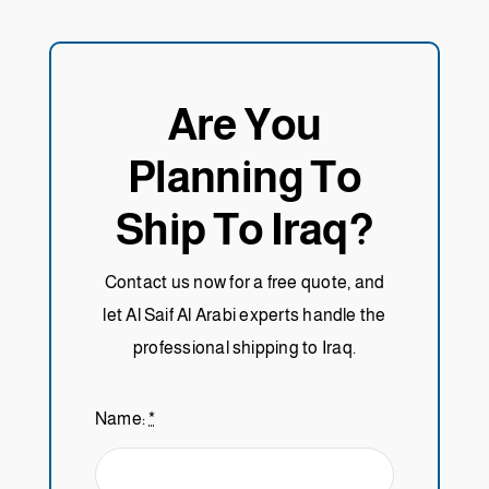
Are You
Planning To
Ship To Iraq?
Contact us now for a free quote, and
let Al Saif Al Arabi experts handle the
professional shipping to Iraq.
Name:
*