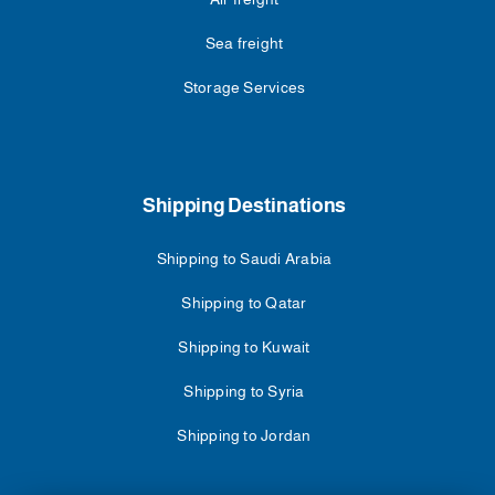
Sea freight
Storage Services
Shipping Destinations
Shipping to Saudi Arabia
Shipping to Qatar
Shipping to Kuwait
Shipping to Syria
Shipping to Jordan