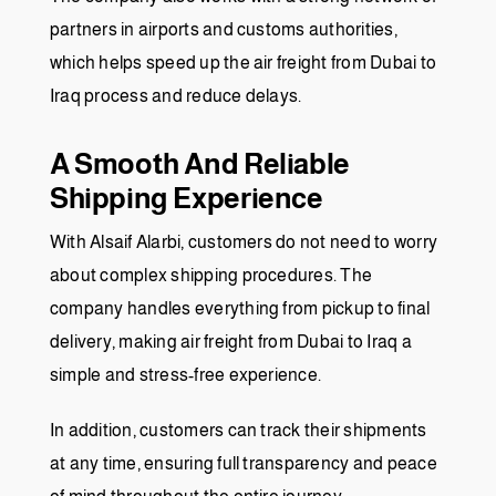
partners in airports and customs authorities,
which helps speed up the air freight from Dubai to
Iraq process and reduce delays.
A Smooth And Reliable
Shipping Experience
With Alsaif Alarbi, customers do not need to worry
about complex shipping procedures. The
company handles everything from pickup to final
delivery, making air freight from Dubai to Iraq a
simple and stress-free experience.
In addition, customers can track their shipments
at any time, ensuring full transparency and peace