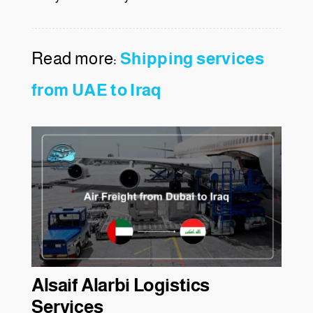
Read more:
Shipping services
from UAE to Iraq
Alsaif Alarbi Logistics
Services