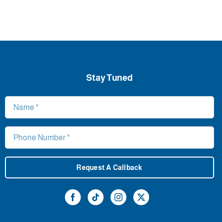
Stay Tuned
Request A Callback