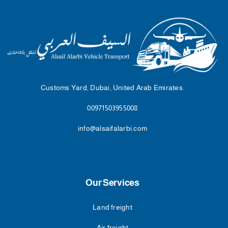
Customs Yard, Dubai, United Arab Emirates.
00971503955008
info@alsaifalarbi.com
Our Services
Land freight
Air freight