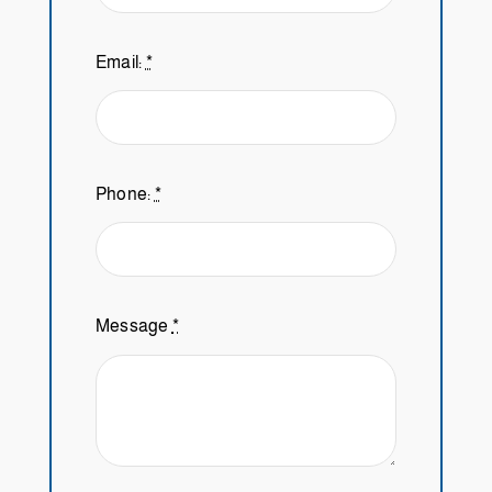
Email:
*
Phone:
*
Message
*