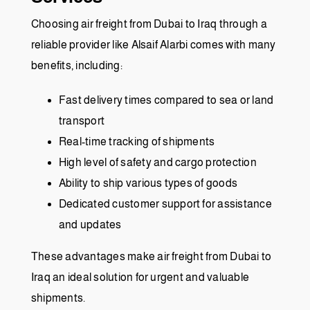
Choosing air freight from Dubai to Iraq through a
reliable provider like Alsaif Alarbi comes with many
benefits, including:
Fast delivery times compared to sea or land
transport
Real-time tracking of shipments
High level of safety and cargo protection
Ability to ship various types of goods
Dedicated customer support for assistance
and updates
These advantages make air freight from Dubai to
Iraq an ideal solution for urgent and valuable
shipments.