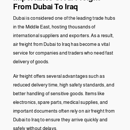
From Dubai To Iraq
Dubai is considered one of the leading trade hubs
in the Middle East, hosting thousands of
international suppliers and exporters. As a result,
air freight from Dubai to Iraq has become a vital
service for companies and traders who need fast
delivery of goods.
Air freight offers several advantages such as
reduced delivery time, high safety standards, and
better handling of sensitive goods. Items like
electronics, spare parts, medical supplies, and
important documents often rely on air freight from
Dubai to Iraq to ensure they arrive quickly and
safely without delays.