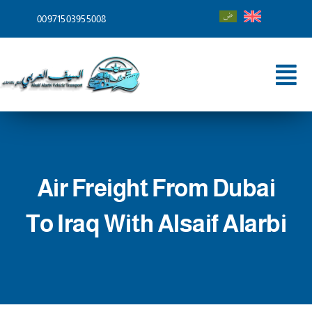
Skip
00971503955008
to
content
Tog
Nav
Home
About
Air Freight From Dubai
Services
To Iraq With Alsaif Alarbi
Shipping To
Blog
Contact