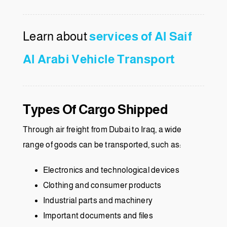
Learn about
services of Al Saif
Al Arabi Vehicle Transport
Types Of Cargo Shipped
Through air freight from Dubai to Iraq, a wide
range of goods can be transported, such as:
Electronics and technological devices
Clothing and consumer products
Industrial parts and machinery
Important documents and files