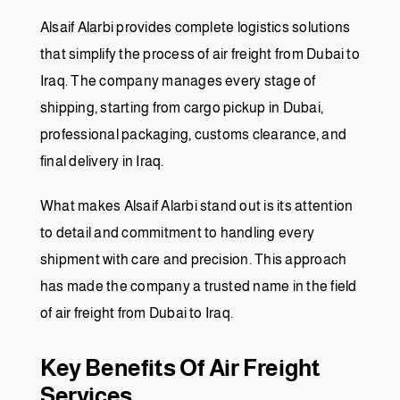
Alsaif Alarbi provides complete logistics solutions
that simplify the process of air freight from Dubai to
Iraq. The company manages every stage of
shipping, starting from cargo pickup in Dubai,
professional packaging, customs clearance, and
final delivery in Iraq.
What makes Alsaif Alarbi stand out is its attention
to detail and commitment to handling every
shipment with care and precision. This approach
has made the company a trusted name in the field
of air freight from Dubai to Iraq.
Key Benefits Of Air Freight
Services