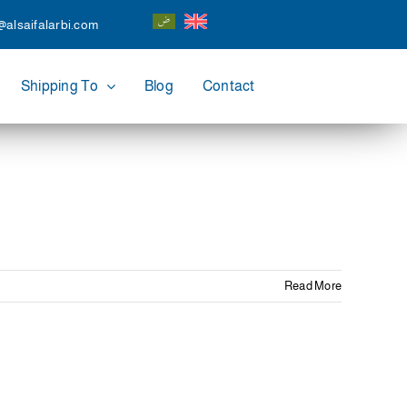
@alsaifalarbi.com
Shipping To
Blog
Contact
Read More