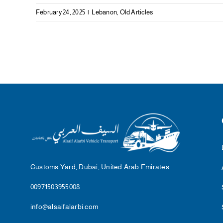
February 24, 2025
|
Lebanon
,
Old Articles
Customs Yard, Dubai, United Arab Emirates.
00971503955008
info@alsaifalarbi.com