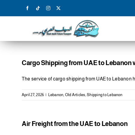
Skip
to
content
Cargo Shipping from UAE to Lebanon wi
The service of cargo shipping from UAE to Lebanon 
April 27, 2026
|
Lebanon
,
Old Articles
,
Shipping to Lebanon
Air Freight from the UAE to Lebanon