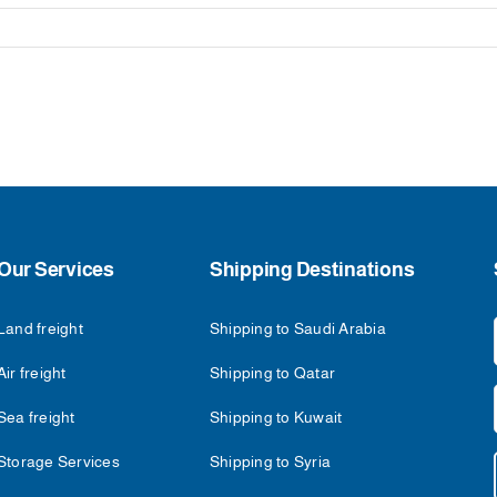
Our Services
Shipping Destinations
Land freight
Shipping to Saudi Arabia
Air freight
Shipping to Qatar
Sea freight
Shipping to Kuwait
Storage Services
Shipping to Syria