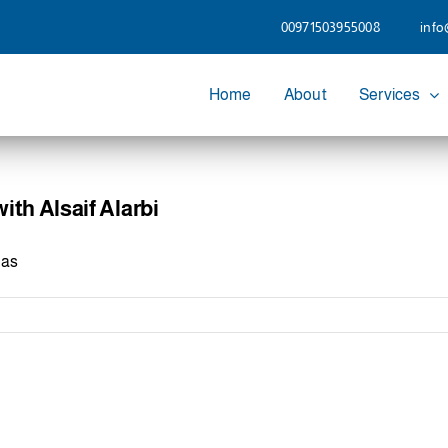
00971503955008
info
Home
About
Services
th Alsaif Alarbi
has