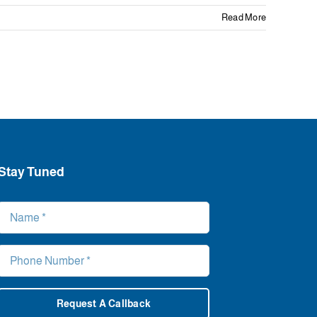
Read More
Stay Tuned
Request A Callback