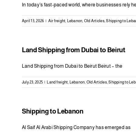
In today’s fast-paced world, where businesses rely h
April 13, 2026
|
Air freight
,
Lebanon
,
Old Articles
,
Shipping to Leb
Land Shipping from Dubai to Beirut
Land Shipping from Dubai to Beirut Beirut – the
July 23, 2025
|
Land freight
,
Lebanon
,
Old Articles
,
Shipping to Le
Shipping to Lebanon
Al Saif Al Arabi Shipping Company has emerged as