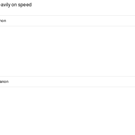
eavily on speed
anon
banon