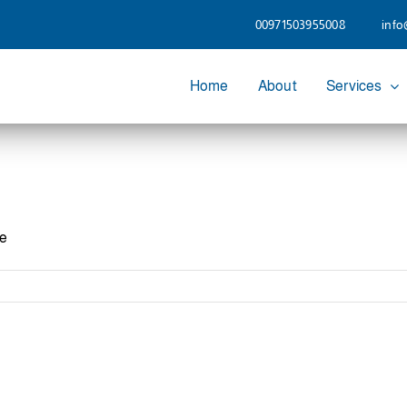
00971503955008
info
Home
About
Services
he