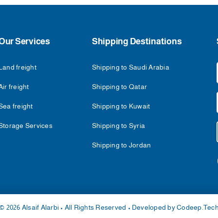
Our Services
Shipping Destinations
Land freight
Shipping to Saudi Arabia
Air freight
Shipping to Qatar
Sea freight
Shipping to Kuwait
Storage Services
Shipping to Syria
Shipping to Jordan
© 2026 Alsaif Alarbi • All Rights Reserved • Developed by
Codeep.Tec