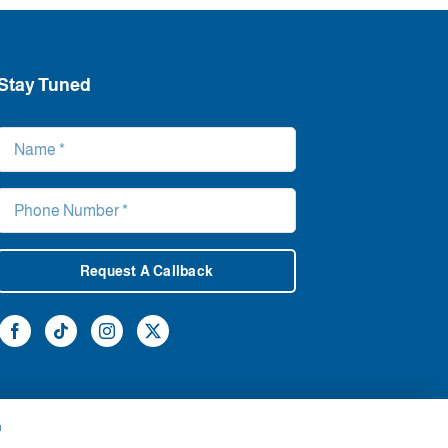
Stay Tuned
Request A Callback
h