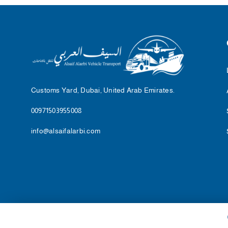
Customs Yard, Dubai, United Arab Emirates.
00971503955008
info@alsaifalarbi.com