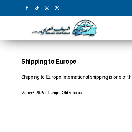
Skip
to
content
Shipping to Europe
Shipping to Europe International shipping is one of t
March 6, 2025
|
Europe
,
Old Articles