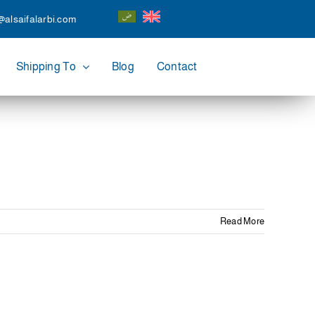
@alsaifalarbi.com
Shipping To
Blog
Contact
Read More