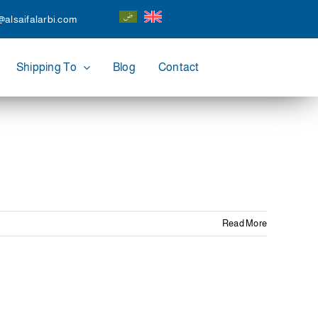
@alsaifalarbi.com
Shipping To
Blog
Contact
Read More