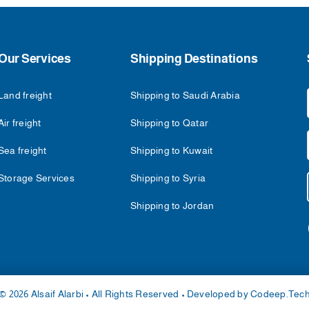
Our Services
Shipping Destinations
Land freight
Shipping to Saudi Arabia
Air freight
Shipping to Qatar
Sea freight
Shipping to Kuwait
Storage Services
Shipping to Syria
Shipping to Jordan
© 2026 Alsaif Alarbi • All Rights Reserved • Developed by
Codeep.Tec