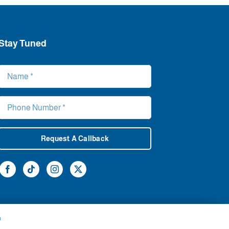
Stay Tuned
Request A Callback
h