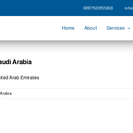
00971503955008
info
Home
About
Services
audi Arabia
ited Arab Emirates
 Arabia