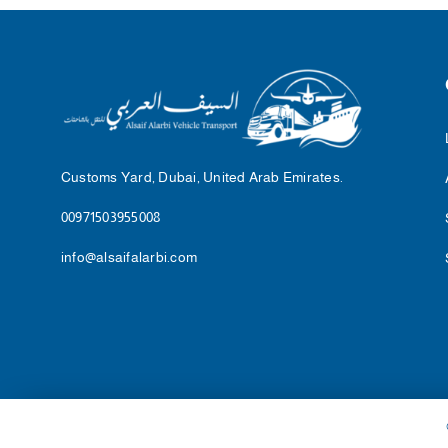
Customs Yard, Dubai, United Arab Emirates.
00971503955008
info@alsaifalarbi.com