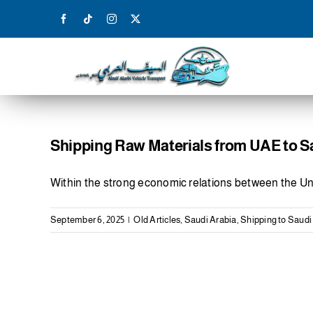
Skip
to
content
Shipping Raw Materials from UAE to S
Within the strong economic relations between the Un
September 6, 2025
|
Old Articles
,
Saudi Arabia
,
Shipping to Saudi