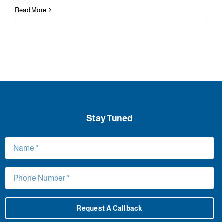
Read More
Stay Tuned
Request A Callback