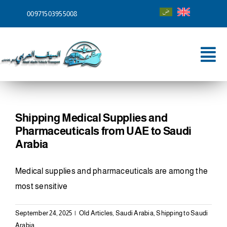
Skip
00971503955008
to
content
Tog
Nav
Home
About
Shipping Medical Supplies and
Pharmaceuticals from UAE to Saudi
Services
Arabia
Shipping To
Medical supplies and pharmaceuticals are among the
most sensitive
Blog
September 24, 2025
|
Old Articles
,
Saudi Arabia
,
Shipping to Saudi
Contact
Arabia