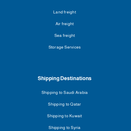
Land freight
Air freight
Sea freight
Storage Services
Shipping Destinations
Shipping to Saudi Arabia
Shipping to Qatar
Shipping to Kuwait
Shipping to Syria