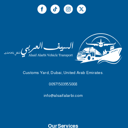
Customs Yard, Dubai, United Arab Emirates.
00971503955008
info@alsaifalarbi.com
Our Services