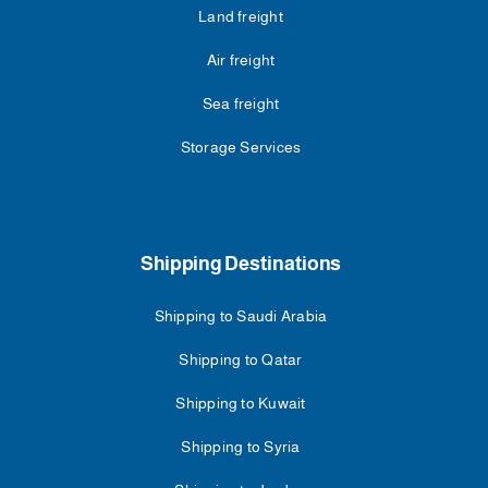
Land freight
Air freight
Sea freight
Storage Services
Shipping Destinations
Shipping to Saudi Arabia
Shipping to Qatar
Shipping to Kuwait
Shipping to Syria