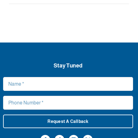
Stay Tuned
Request A Callback