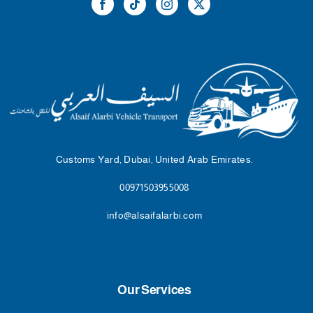
Customs Yard, Dubai, United Arab Emirates.
00971503955008
info@alsaifalarbi.com
Our Services