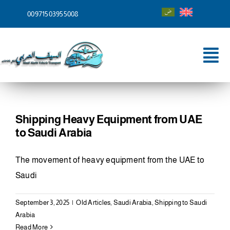
Skip
00971503955008
to
content
Tog
Nav
Home
About
Shipping Heavy Equipment from UAE
to Saudi Arabia
Services
The movement of heavy equipment from the UAE to
Shipping To
Saudi
Blog
September 3, 2025
|
Old Articles
,
Saudi Arabia
,
Shipping to Saudi
Arabia
Contact
Read More