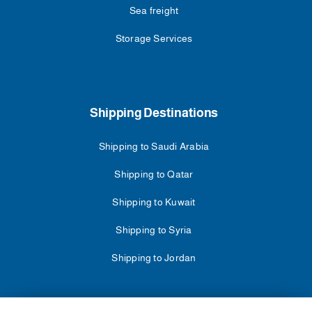
Sea freight
Storage Services
Shipping Destinations
Shipping to Saudi Arabia
Shipping to Qatar
Shipping to Kuwait
Shipping to Syria
Shipping to Jordan