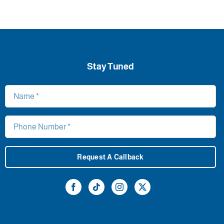
Stay Tuned
Request A Callback