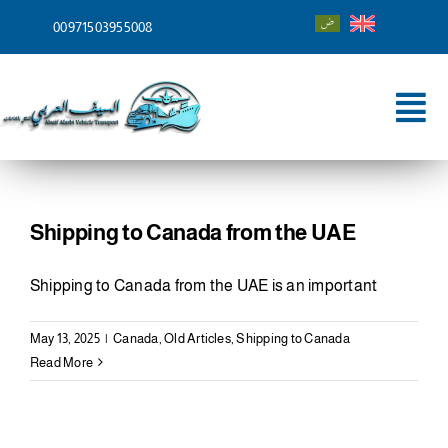
Skip
00971503955008
to
content
Tog
Nav
Home
About
Shipping to Canada from the UAE
Services
Shipping to Canada from the UAE is an important
Shipping To
May 13, 2025
|
Canada
,
Old Articles
,
Shipping to Canada
Read More
Blog
Contact