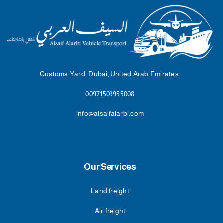
Customs Yard, Dubai, United Arab Emirates.
00971503955008
info@alsaifalarbi.com
Our Services
Land freight
Air freight