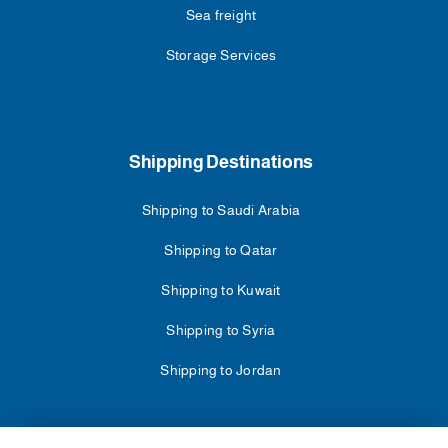
Sea freight
Storage Services
Shipping Destinations
Shipping to Saudi Arabia
Shipping to Qatar
Shipping to Kuwait
Shipping to Syria
Shipping to Jordan