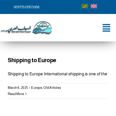
Skip
00971503955008
to
content
Tog
Nav
Home
About
Shipping to Europe
Services
Shipping to Europe International shipping is one of the
Shipping To
March 6, 2025
|
Europe
,
Old Articles
Read More
Blog
Contact