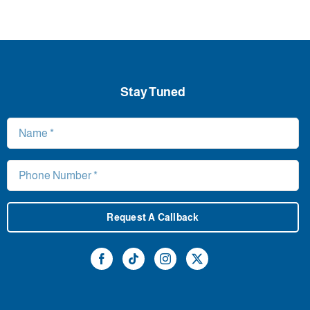
Stay Tuned
Request A Callback