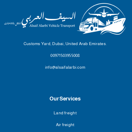
Customs Yard, Dubai, United Arab Emirates.
00971503955008
info@alsaifalarbi.com
Our Services
Land freight
Air freight