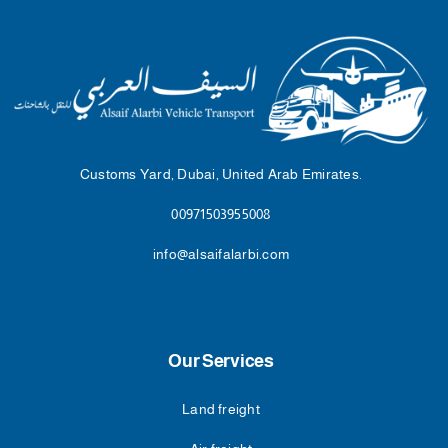
Customs Yard, Dubai, United Arab Emirates.
00971503955008
info@alsaifalarbi.com
Our Services
Land freight