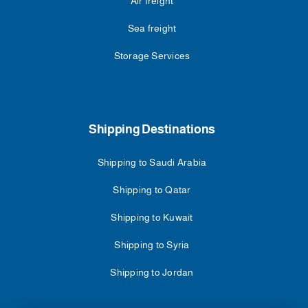
Air freight
Sea freight
Storage Services
Shipping Destinations
Shipping to Saudi Arabia
Shipping to Qatar
Shipping to Kuwait
Shipping to Syria
Shipping to Jordan