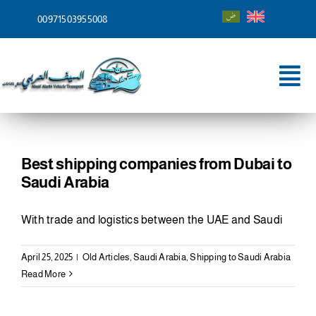
Skip
00971503955008
to
content
Tog
Nav
Home
About
Best shipping companies from Dubai to
Saudi Arabia
Services
With trade and logistics between the UAE and Saudi
Shipping To
April 25, 2025
|
Old Articles
,
Saudi Arabia
,
Shipping to Saudi Arabia
Blog
Read More
Contact