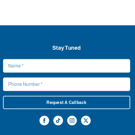
Stay Tuned
Request A Callback