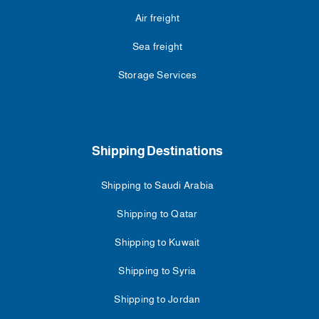
Air freight
Sea freight
Storage Services
Shipping Destinations
Shipping to Saudi Arabia
Shipping to Qatar
Shipping to Kuwait
Shipping to Syria
Shipping to Jordan