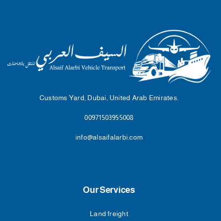
Customs Yard, Dubai, United Arab Emirates.
00971503955008
info@alsaifalarbi.com
Our Services
Land freight