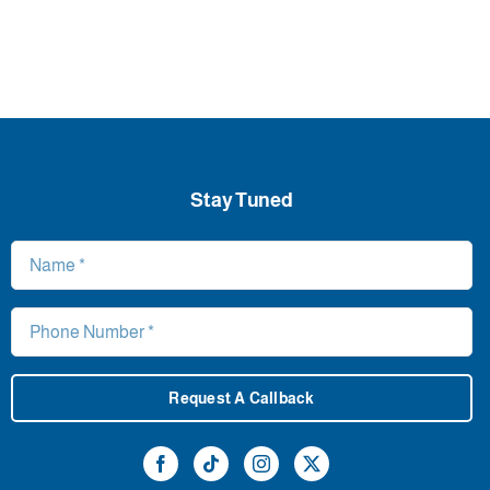
Stay Tuned
Request A Callback