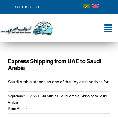
Skip
00971503955008
to
content
Tog
Nav
Home
About
Express Shipping from UAE to Saudi
Arabia
Services
Saudi Arabia stands as one of the key destinations for
Shipping To
September 21, 2025
|
Old Articles
,
Saudi Arabia
,
Shipping to Saudi
Blog
Arabia
Read More
Contact