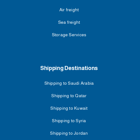
Air freight
Sea freight
Storage Services
Shipping Destinations
Shipping to Saudi Arabia
Shipping to Qatar
Shipping to Kuwait
Shipping to Syria
Shipping to Jordan