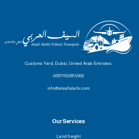
Customs Yard, Dubai, United Arab Emirates.
00971503955008
info@alsaifalarbi.com
Our Services
Land freight