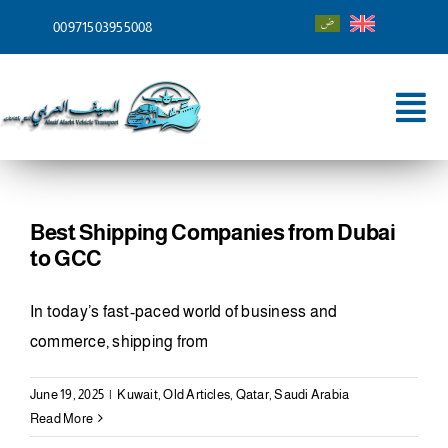
Skip
00971503955008
to
content
Tog
Nav
Home
About
Best Shipping Companies from Dubai
to GCC
Services
In today’s fast-paced world of business and
Shipping To
commerce, shipping from
Blog
June 19, 2025
|
Kuwait
,
Old Articles
,
Qatar
,
Saudi Arabia
Read More
Contact