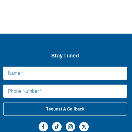
Stay Tuned
Request A Callback