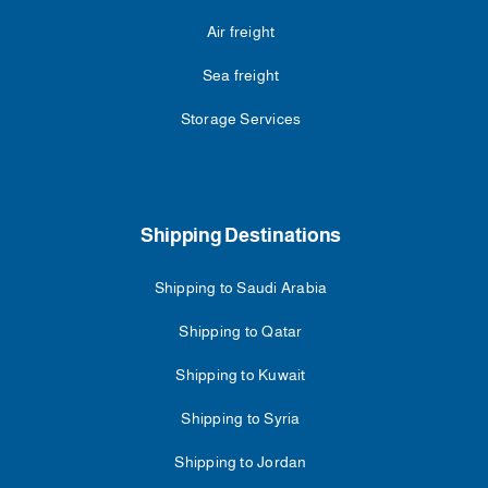
Air freight
Sea freight
Storage Services
Shipping Destinations
Shipping to Saudi Arabia
Shipping to Qatar
Shipping to Kuwait
Shipping to Syria
Shipping to Jordan