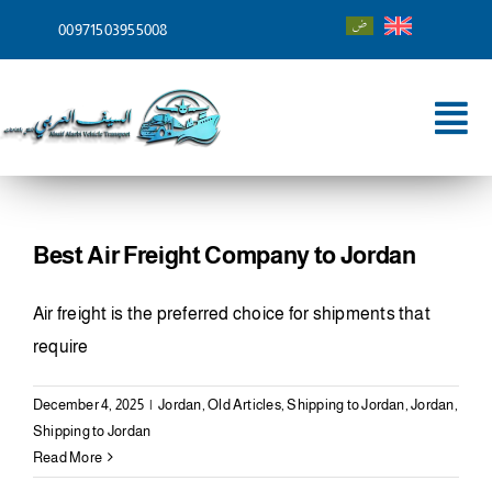
Skip
00971503955008
to
content
Tog
Nav
Home
About
Best Air Freight Company to Jordan
Services
Air freight is the preferred choice for shipments that
require
Shipping To
December 4, 2025
|
Jordan
,
Old Articles
,
Shipping to Jordan
,
Jordan
,
Blog
Shipping to Jordan
Read More
Contact