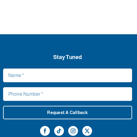
Stay Tuned
Request A Callback