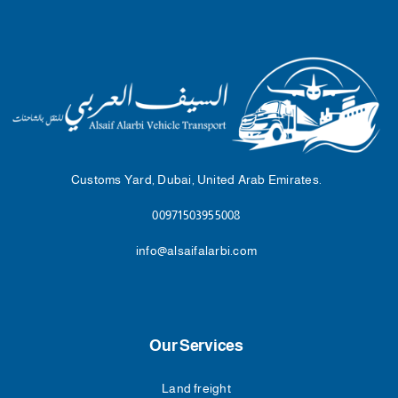
Customs Yard, Dubai, United Arab Emirates.
00971503955008
info@alsaifalarbi.com
Our Services
Land freight