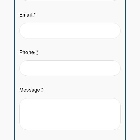
Email:
*
Phone:
*
Message
*