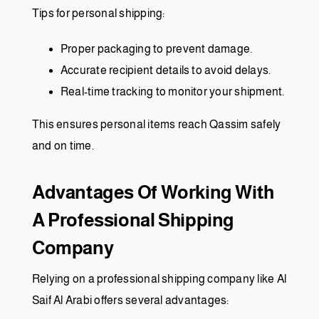
Tips for personal shipping:
Proper packaging to prevent damage.
Accurate recipient details to avoid delays.
Real-time tracking to monitor your shipment.
This ensures personal items reach Qassim safely
and on time.
Advantages Of Working With
A Professional Shipping
Company
Relying on a professional shipping company like Al
Saif Al Arabi offers several advantages: