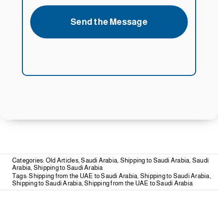
Send the Message
Categories:
Old Articles
,
Saudi Arabia
,
Shipping to Saudi Arabia
,
Saudi
Arabia
,
Shipping to Saudi Arabia
Tags:
Shipping from the UAE to Saudi Arabia
,
Shipping to Saudi Arabia
,
Shipping to Saudi Arabia
,
Shipping from the UAE to Saudi Arabia