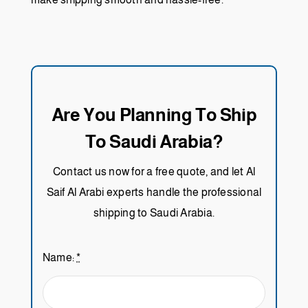
Are You Planning To Ship
To Saudi Arabia?
Contact us now for a free quote, and let Al
Saif Al Arabi experts handle the professional
shipping to Saudi Arabia.
Name:
*