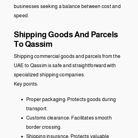
businesses seeking a balance between cost and
speed.
Shipping Goods And Parcels
To Qassim
Shipping commercial goods and parcels from the
UAE to Qassim is safe and straightforward with
specialized shipping companies.
Key points:
Proper packaging: Protects goods during
transport.
Customs clearance: Facilitates smooth
border crossing.
Shipping insurance: Protects valuable