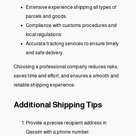
Extensive experience shipping all types of
parcels and goods.
Compliance with customs procedures and
local regulations.
Accurate tracking services to ensure timely
and safe delivery.
Choosing a professional company reduces risks,
saves time and effort, and ensures a smooth and
reliable shipping experience.
Additional Shipping Tips
Provide a precise recipient address in
Qassim with a phone number.