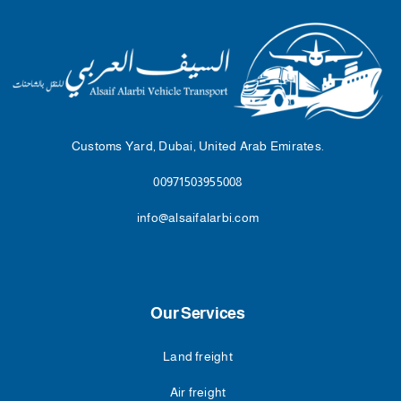
Customs Yard, Dubai, United Arab Emirates.
00971503955008
info@alsaifalarbi.com
Our Services
Land freight
Air freight