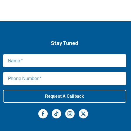
Stay Tuned
Request A Callback