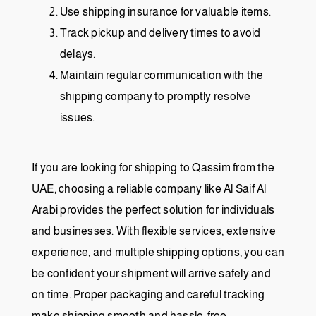
Use shipping insurance for valuable items.
Track pickup and delivery times to avoid
delays.
Maintain regular communication with the
shipping company to promptly resolve
issues.
If you are looking for shipping to Qassim from the
UAE, choosing a reliable company like Al Saif Al
Arabi provides the perfect solution for individuals
and businesses. With flexible services, extensive
experience, and multiple shipping options, you can
be confident your shipment will arrive safely and
on time. Proper packaging and careful tracking
make shipping smooth and hassle-free.