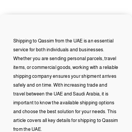
Shipping to Qassim from the UAE is an essential
service for both individuals and businesses.
Whether you are sending personal parcels, travel
items, or commercial goods, working with a reliable
shipping company ensures your shipment arrives
safely and on time. With increasing trade and
travel between the UAE and Saudi Arabia, it is
important to know the available shipping options
and choose the best solution for your needs. This
article covers all key details for shipping to Qassim
from the UAE.