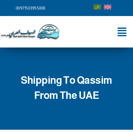
Skip
00971503955008
to
content
Tog
Nav
Home
About
Shipping To Qassim
Services
From The UAE
Shipping To
Blog
Contact