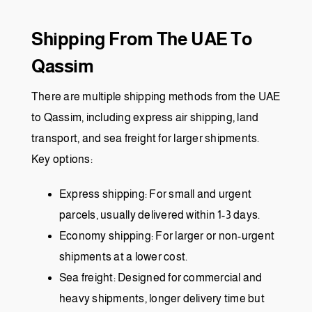
Shipping From The UAE To
Qassim
There are multiple shipping methods from the UAE
to Qassim, including express air shipping, land
transport, and sea freight for larger shipments.
Key options:
Express shipping: For small and urgent
parcels, usually delivered within 1-3 days.
Economy shipping: For larger or non-urgent
shipments at a lower cost.
Sea freight: Designed for commercial and
heavy shipments, longer delivery time but