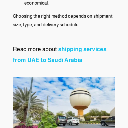
economical.
Choosing the right method depends on shipment
size, type, and delivery schedule.
Read more about
shipping services
from UAE to Saudi Arabia