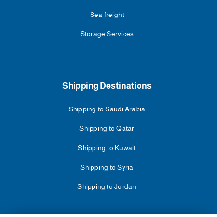
Sea freight
Storage Services
Shipping Destinations
Shipping to Saudi Arabia
Shipping to Qatar
Shipping to Kuwait
Shipping to Syria
Shipping to Jordan