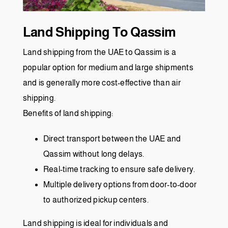
Land Shipping To Qassim
Land shipping from the UAE to Qassim is a
popular option for medium and large shipments
and is generally more cost-effective than air
shipping.
Benefits of land shipping:
Direct transport between the UAE and
Qassim without long delays.
Real-time tracking to ensure safe delivery.
Multiple delivery options from door-to-door
to authorized pickup centers.
Land shipping is ideal for individuals and