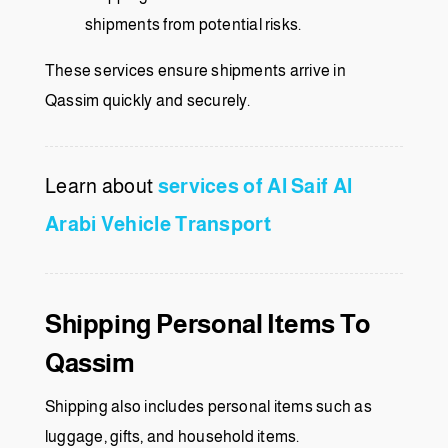
shipments from potential risks.
These services ensure shipments arrive in
Qassim quickly and securely.
Learn about
services of Al Saif Al
Arabi Vehicle Transport
Shipping Personal Items To
Qassim
Shipping also includes personal items such as
luggage, gifts, and household items.