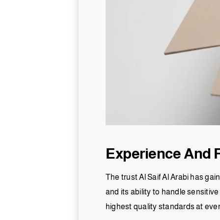
Experience And Re
The trust Al Saif Al Arabi has ga
and its ability to handle sensiti
highest quality standards at eve