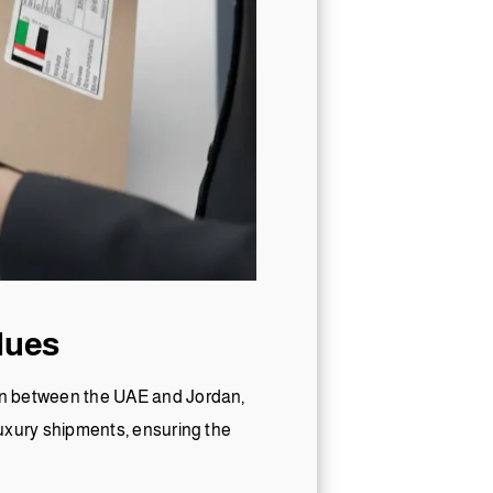
lues
tion between the UAE and Jordan,
 luxury shipments, ensuring the