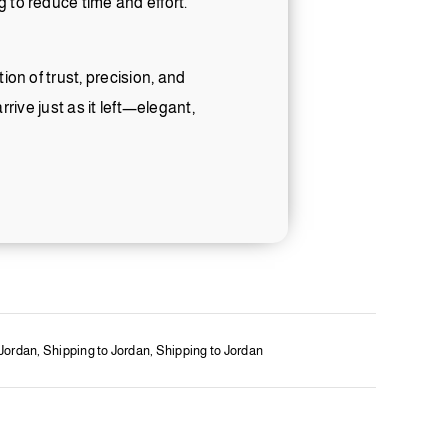
 to reduce time and effort.
on of trust, precision, and
rrive just as it left—elegant,
 Jordan
,
Shipping to Jordan
,
Shipping to Jordan