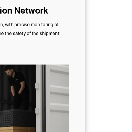
tion Network
, with precise monitoring of
e the safety of the shipment