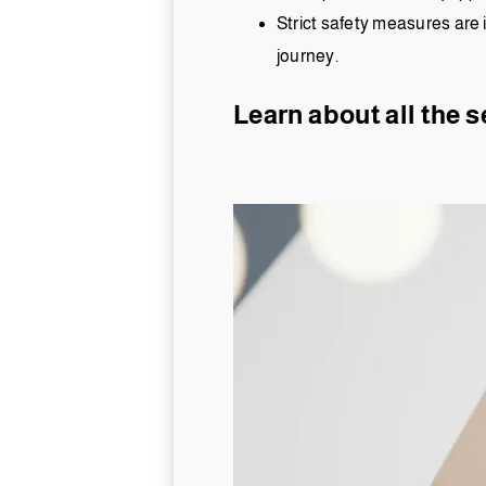
Strict safety measures are 
journey.
Learn about all the s