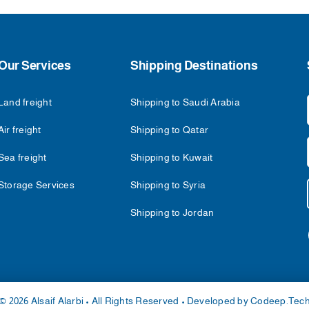
Our Services
Shipping Destinations
Land freight
Shipping to Saudi Arabia
Air freight
Shipping to Qatar
Sea freight
Shipping to Kuwait
Storage Services
Shipping to Syria
Shipping to Jordan
© 2026 Alsaif Alarbi • All Rights Reserved • Developed by
Codeep.Tec