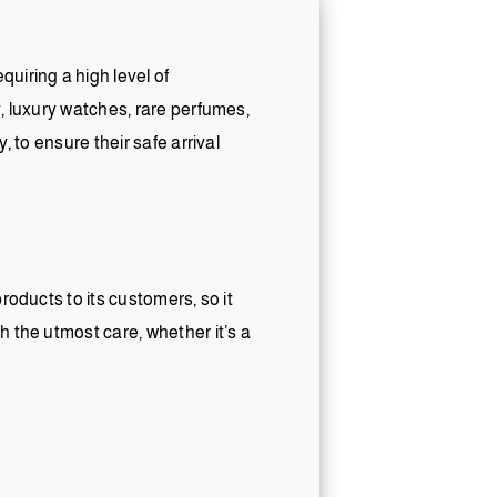
uiring a high level of
y, luxury watches, rare perfumes,
, to ensure their safe arrival
roducts to its customers, so it
h the utmost care, whether it’s a