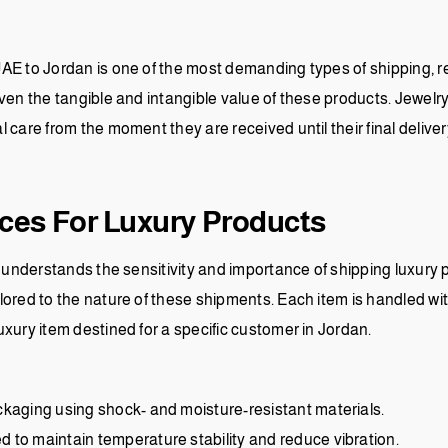
AE to Jordan is one of the most demanding types of shipping, req
ven the tangible and intangible value of these products. Jewelr
care from the moment they are received until their final delivery
ices For Luxury Products
t understands the sensitivity and importance of shipping luxury p
ored to the nature of these shipments. Each item is handled wit
xury item destined for a specific customer in Jordan.
ckaging using shock- and moisture-resistant materials.
 to maintain temperature stability and reduce vibration.