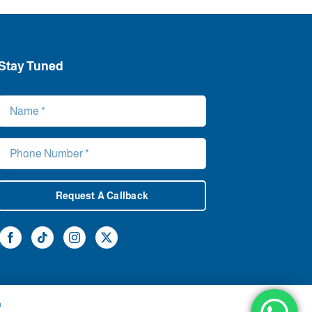
Stay Tuned
Request A Callback
h