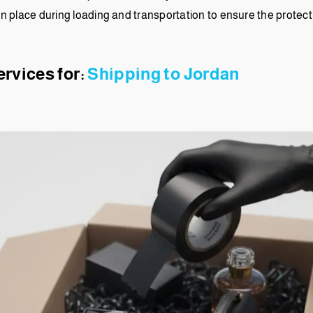
in place during loading and transportation to ensure the protec
ervices for:
Shipping to Jordan