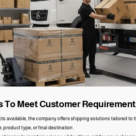
ns To Meet Customer Requirement
cts available, the company offers shipping solutions tailored to
 product type, or final destination.