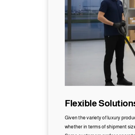
Flexible Solutio
Given the variety of luxury produ
whether in terms of shipment size,