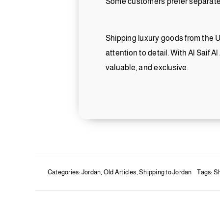
Some customers prefer separate s
Shipping luxury goods from the UA
attention to detail. With Al Saif A
valuable, and exclusive.
Categories:
Jordan
,
Old Articles
,
Shipping to Jordan
Tags:
Sh