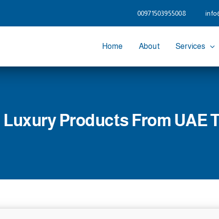
00971503955008
info
Home
About
Services
 Luxury Products From UAE 