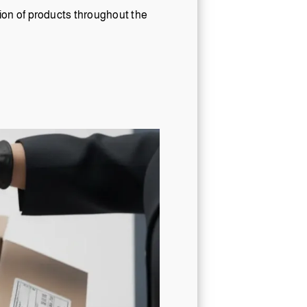
tion of products throughout the