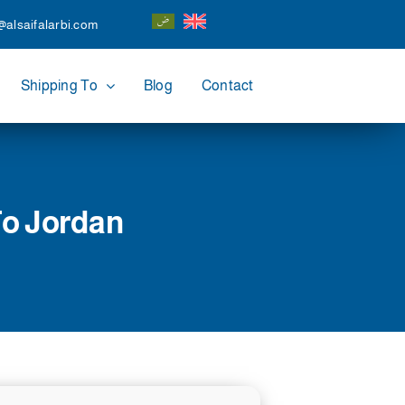
@alsaifalarbi.com
Shipping To
Blog
Contact
To Jordan