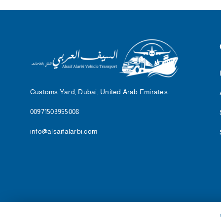
Customs Yard, Dubai, United Arab Emirates.
00971503955008
info@alsaifalarbi.com