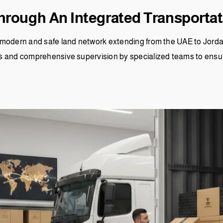
hrough An Integrated Transporta
modern and safe land network extending from the UAE to Jordan
s and comprehensive supervision by specialized teams to ensur