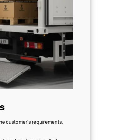
s
 the customer’s requirements,