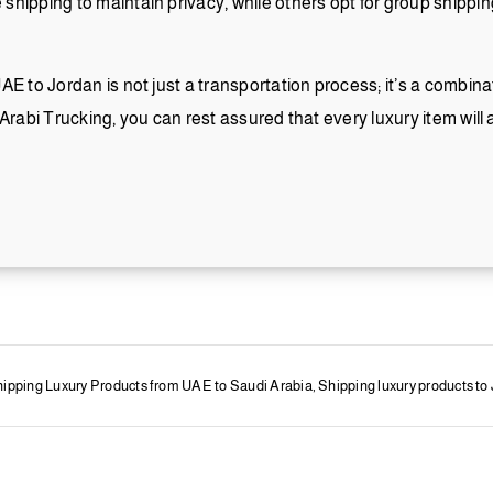
hipping to maintain privacy, while others opt for group shipping
E to Jordan is not just a transportation process; it’s a combinati
l Arabi Trucking, you can rest assured that every luxury item will a
ipping Luxury Products from UAE to Saudi Arabia
,
Shipping luxury products to