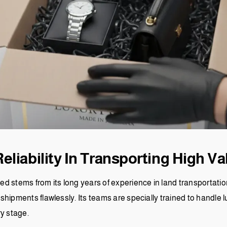
liability In Transporting High Va
ined stems from its long years of experience in land transporta
ve shipments flawlessly. Its teams are specially trained to handle
ry stage.