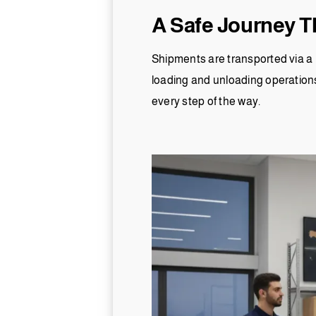
A Safe Journey T
Shipments are transported via a 
loading and unloading operation
every step of the way.