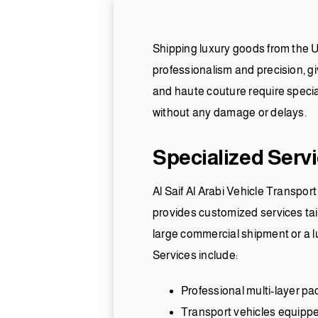
Shipping luxury goods from the U
professionalism and precision, gi
and haute couture require special 
without any damage or delays.
Specialized Serv
Al Saif Al Arabi Vehicle Transpor
provides customized services tail
large commercial shipment or a lu
Services include:
Professional multi-layer pa
Transport vehicles equipped