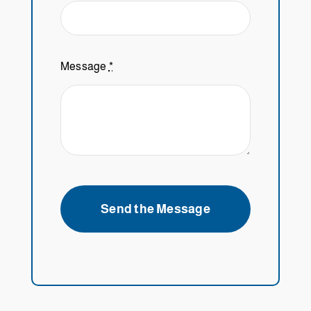
Message
*
Send the Message