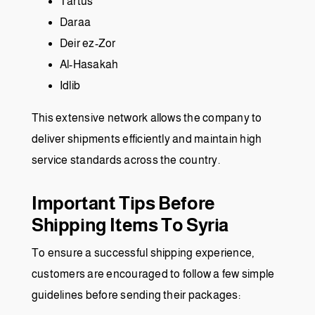
Tartus
Daraa
Deir ez-Zor
Al-Hasakah
Idlib
This extensive network allows the company to
deliver shipments efficiently and maintain high
service standards across the country.
Important Tips Before
Shipping Items To Syria
To ensure a successful shipping experience,
customers are encouraged to follow a few simple
guidelines before sending their packages: