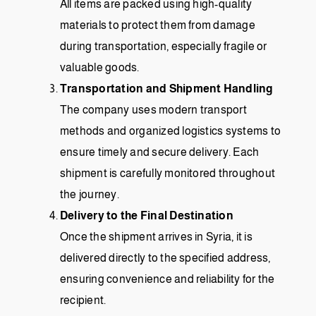
All items are packed using high-quality
materials to protect them from damage
during transportation, especially fragile or
valuable goods.
Transportation and Shipment Handling
The company uses modern transport
methods and organized logistics systems to
ensure timely and secure delivery. Each
shipment is carefully monitored throughout
the journey.
Delivery to the Final Destination
Once the shipment arrives in Syria, it is
delivered directly to the specified address,
ensuring convenience and reliability for the
recipient.