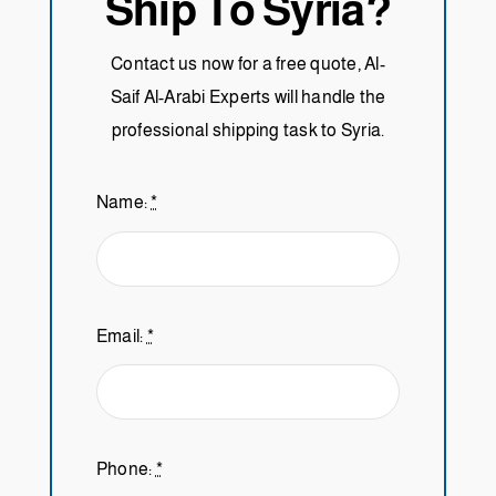
Ship To Syria?
Contact us now for a free quote, Al-
Saif Al-Arabi Experts will handle the
professional shipping task to Syria.
Name:
*
Email:
*
Phone:
*