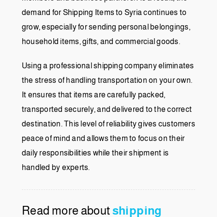
demand for Shipping Items to Syria continues to
grow, especially for sending personal belongings,
household items, gifts, and commercial goods.
Using a professional shipping company eliminates
the stress of handling transportation on your own.
It ensures that items are carefully packed,
transported securely, and delivered to the correct
destination. This level of reliability gives customers
peace of mind and allows them to focus on their
daily responsibilities while their shipment is
handled by experts.
Read more about
shipping