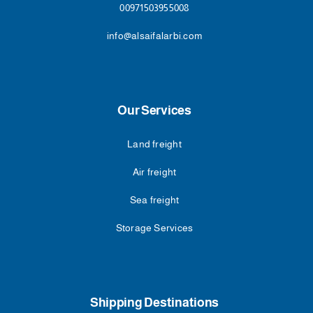
00971503955008
info@alsaifalarbi.com
Our Services
Land freight
Air freight
Sea freight
Storage Services
Shipping Destinations