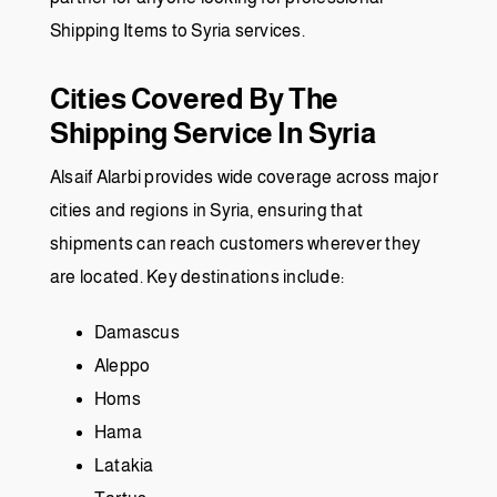
Shipping Items to Syria services.
Cities Covered By The
Shipping Service In Syria
Alsaif Alarbi provides wide coverage across major
cities and regions in Syria, ensuring that
shipments can reach customers wherever they
are located. Key destinations include:
Damascus
Aleppo
Homs
Hama
Latakia