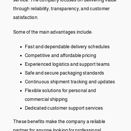
through reliability, transparency, and customer
satisfaction.
Some of the main advantages include:
Fast and dependable delivery schedules
Competitive and affordable pricing
Experienced logistics and support teams
Safe and secure packaging standards
Continuous shipment tracking and updates
Flexible solutions for personal and
commercial shipping
Dedicated customer support services
These benefits make the company a reliable
partner for anyone looking for professional