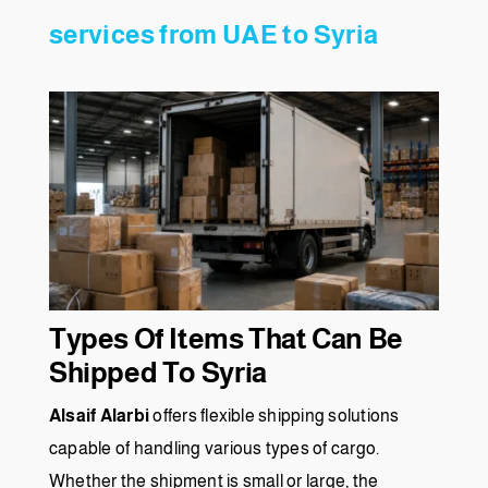
services from UAE to Syria
Types Of Items That Can Be
Shipped To Syria
Alsaif Alarbi
offers flexible shipping solutions
capable of handling various types of cargo.
Whether the shipment is small or large, the