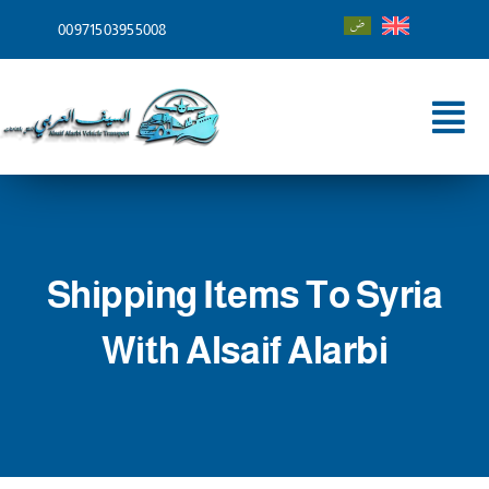
Skip
00971503955008
to
content
Tog
Nav
Home
About
Shipping Items To Syria
Services
With Alsaif Alarbi
Shipping To
Blog
Contact