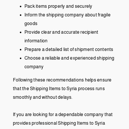
Pack items properly and securely
Inform the shipping company about fragile
goods
Provide clear and accurate recipient
information
Prepare a detailed list of shipment contents
Choose a reliable and experienced shipping
company
Following these recommendations helps ensure
that the Shipping Items to Syria process runs
smoothly and without delays.
If you are looking for a dependable company that
provides professional Shipping Items to Syria