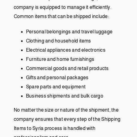
company is equipped to manage it efficiently.
Common items that can be shipped include:
Personal belongings and travel luggage
Clothing and household items
Electrical appliances and electronics
Furniture and home furnishings
Commercial goods and retail products
Gifts and personal packages
Spare parts and equipment
Business shipments and bulk cargo
No matter the size or nature of the shipment, the
company ensures that every step of the Shipping
Items to Syria process is handled with