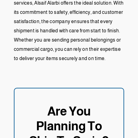
services, Alsaif Alarbi offers the ideal solution. With
its commitment to safety, efficiency, and customer
satisfaction, the company ensures that every
shipment is handled with care from start to finish.
Whether you are sending personal belongings or
commercial cargo, you can rely on their expertise
to deliver your items securely and on time.
Are You
Planning To