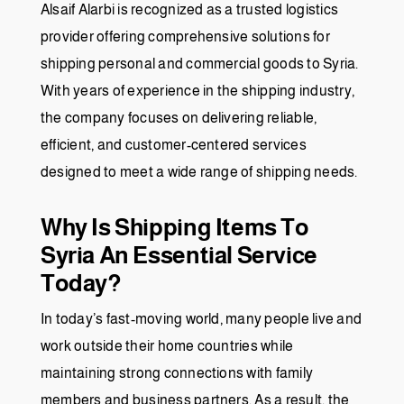
Alsaif Alarbi is recognized as a trusted logistics
provider offering comprehensive solutions for
shipping personal and commercial goods to Syria.
With years of experience in the shipping industry,
the company focuses on delivering reliable,
efficient, and customer-centered services
designed to meet a wide range of shipping needs.
Why Is Shipping Items To
Syria An Essential Service
Today?
In today’s fast-moving world, many people live and
work outside their home countries while
maintaining strong connections with family
members and business partners. As a result, the