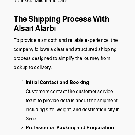
professionalism and care.
The Shipping Process With
Alsaif Alarbi
To provide a smooth and reliable experience, the
company follows a clear and structured shipping
process designed to simplify the journey from
pickup to delivery.
Initial Contact and Booking
Customers contact the customer service
team to provide details about the shipment,
including size, weight, and destination city in
Syria.
Professional Packing and Preparation