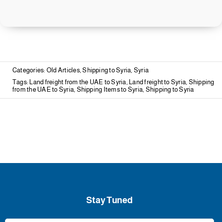
Categories:
Old Articles
,
Shipping to Syria
,
Syria
Tags:
Land freight from the UAE to Syria
,
Land freight to Syria
,
Shipping
from the UAE to Syria
,
Shipping Items to Syria
,
Shipping to Syria
Stay Tuned