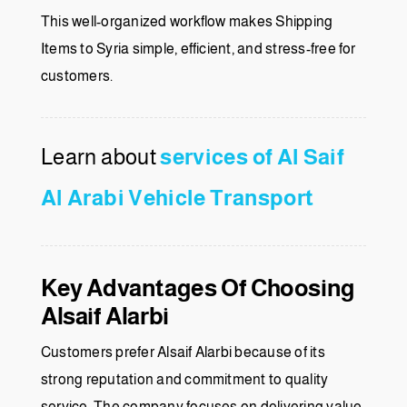
This well-organized workflow makes Shipping
Items to Syria simple, efficient, and stress-free for
customers.
Learn about
services of Al Saif
Al Arabi Vehicle Transport
Key Advantages Of Choosing
Alsaif Alarbi
Customers prefer Alsaif Alarbi because of its
strong reputation and commitment to quality
service. The company focuses on delivering value