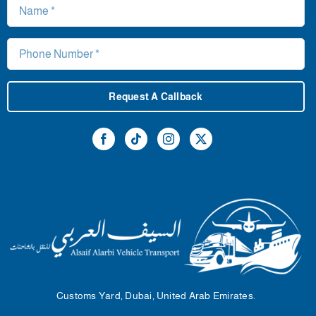
Request A Callback
Customs Yard, Dubai, United Arab Emirates.