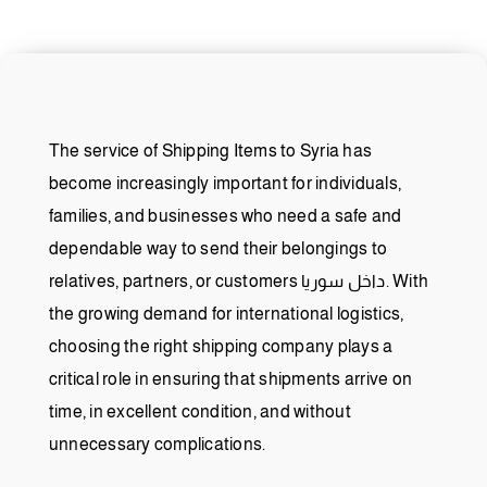
The service of Shipping Items to Syria has
become increasingly important for individuals,
families, and businesses who need a safe and
dependable way to send their belongings to
relatives, partners, or customers داخل سوريا. With
the growing demand for international logistics,
choosing the right shipping company plays a
critical role in ensuring that shipments arrive on
time, in excellent condition, and without
unnecessary complications.