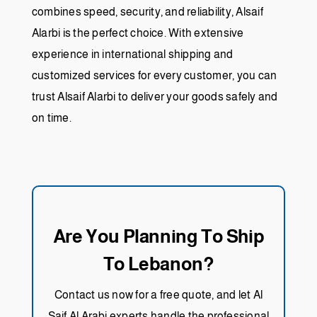
combines speed, security, and reliability, Alsaif
Alarbi is the perfect choice. With extensive
experience in international shipping and
customized services for every customer, you can
trust Alsaif Alarbi to deliver your goods safely and
on time.
Are You Planning To Ship
To Lebanon?
Contact us now for a free quote, and let Al
Saif Al Arabi experts handle the professional