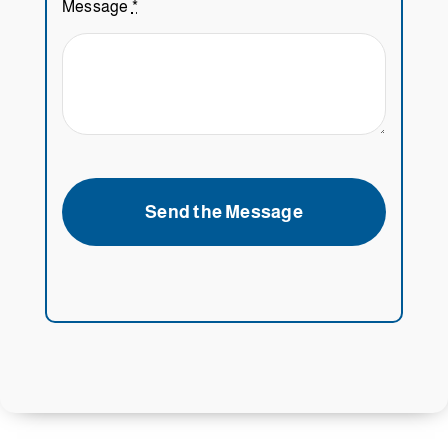
Message
*
Send the Message