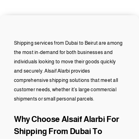
Shipping services from Dubai to Beirut are among
the most in-demand for both businesses and
individuals looking to move their goods quickly
and securely. Alsaif Alarbi provides
comprehensive shipping solutions that meet all
customer needs, whether it’s large commercial
shipments or small personal parcels.
Why Choose Alsaif Alarbi For
Shipping From Dubai To