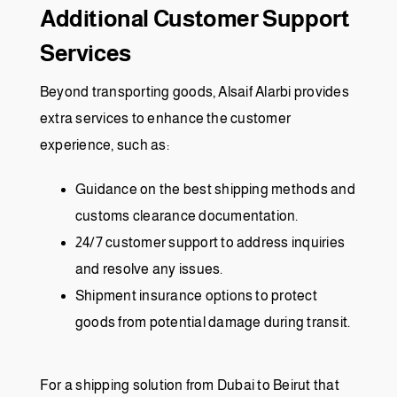
Additional Customer Support
Services
Beyond transporting goods, Alsaif Alarbi provides
extra services to enhance the customer
experience, such as:
Guidance on the best shipping methods and
customs clearance documentation.
24/7 customer support to address inquiries
and resolve any issues.
Shipment insurance options to protect
goods from potential damage during transit.
For a shipping solution from Dubai to Beirut that