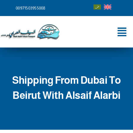
Skip
00971503955008
to
content
Tog
Nav
Home
About
Shipping From Dubai To
Services
Beirut With Alsaif Alarbi
Shipping To
Blog
Contact