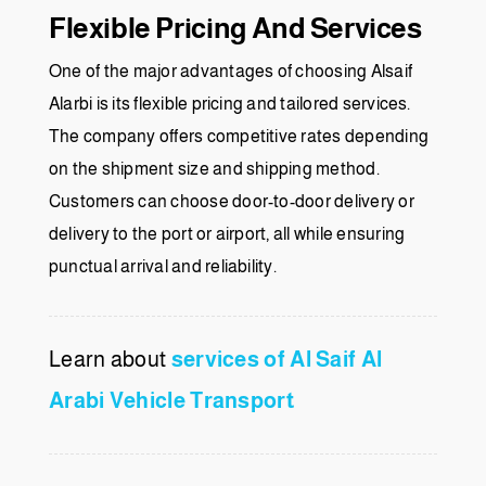
Flexible Pricing And Services
One of the major advantages of choosing Alsaif
Alarbi is its flexible pricing and tailored services.
The company offers competitive rates depending
on the shipment size and shipping method.
Customers can choose door-to-door delivery or
delivery to the port or airport, all while ensuring
punctual arrival and reliability.
Learn about
services of Al Saif Al
Arabi Vehicle Transport