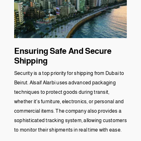
Ensuring Safe And Secure
Shipping
Security is a top priority for shipping from Dubai to
Beirut. Alsaif Alarbi uses advanced packaging
techniques to protect goods during transit,
whether it’s furniture, electronics, or personal and
commercial items. The company also provides a
sophisticated tracking system, allowing customers
to monitor their shipments in real time with ease.