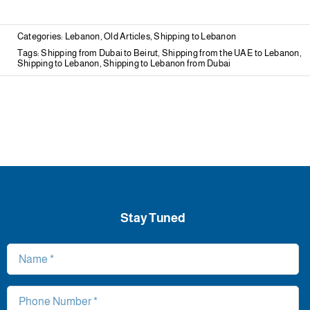
Categories:
Lebanon
,
Old Articles
,
Shipping to Lebanon
Tags:
Shipping from Dubai to Beirut
,
Shipping from the UAE to Lebanon
,
Shipping to Lebanon
,
Shipping to Lebanon from Dubai
Stay Tuned