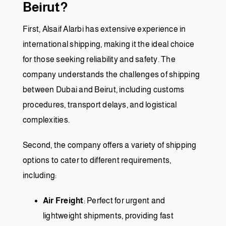
Beirut?
First, Alsaif Alarbi has extensive experience in
international shipping, making it the ideal choice
for those seeking reliability and safety. The
company understands the challenges of shipping
between Dubai and Beirut, including customs
procedures, transport delays, and logistical
complexities.
Second, the company offers a variety of shipping
options to cater to different requirements,
including:
Air Freight
: Perfect for urgent and
lightweight shipments, providing fast