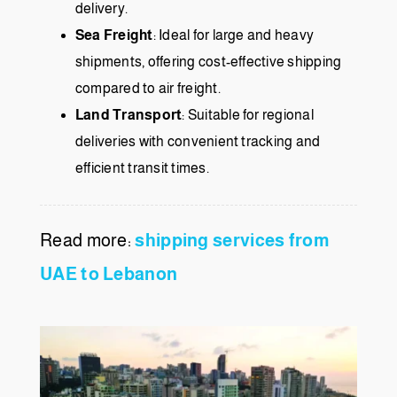
delivery.
Sea Freight
: Ideal for large and heavy
shipments, offering cost-effective shipping
compared to air freight.
Land Transport
: Suitable for regional
deliveries with convenient tracking and
efficient transit times.
Read more:
shipping services from
UAE to Lebanon