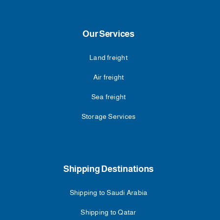
Our Services
Land freight
Air freight
Sea freight
Storage Services
Shipping Destinations
Shipping to Saudi Arabia
Shipping to Qatar