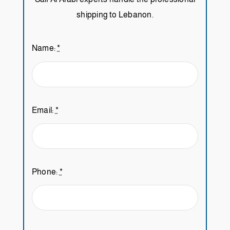
shipping to Lebanon.
Name:
*
Email:
*
Phone:
*