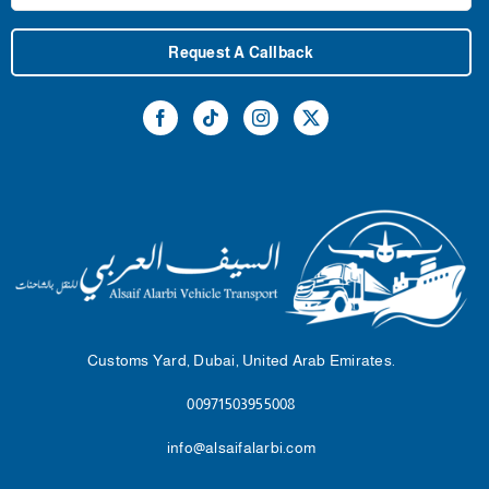
Request A Callback
Customs Yard, Dubai, United Arab Emirates.
00971503955008
info@alsaifalarbi.com