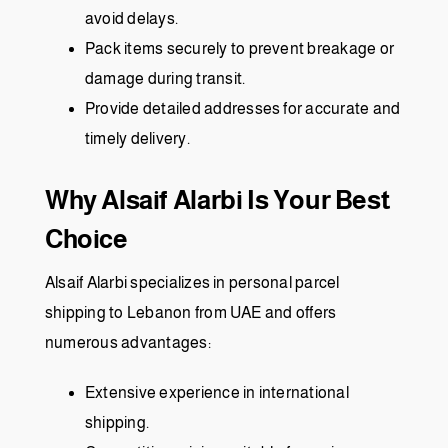
avoid delays.
Pack items securely to prevent breakage or
damage during transit.
Provide detailed addresses for accurate and
timely delivery.
Why Alsaif Alarbi Is Your Best
Choice
Alsaif Alarbi specializes in personal parcel
shipping to Lebanon from UAE and offers
numerous advantages:
Extensive experience in international
shipping.