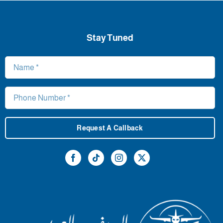
Stay Tuned
Request A Callback