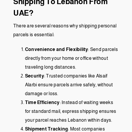
Shipping To Lebanon From
UAE?
There are several reasons why shipping personal
parcels is essential:
Convenience and Flexibility
: Send parcels
directly from your home or office without
traveling long distances.
Security
: Trusted companies like
Alsaif
Alarbi
ensure parcels arrive safely, without
damage or loss.
Time Efficiency
: Instead of waiting weeks
for standard mail, express shipping ensures
your parcel reaches Lebanon within days.
Shipment Tracking
: Most companies