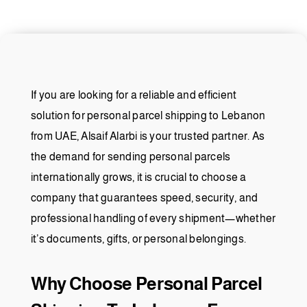
If you are looking for a reliable and efficient
solution for personal parcel shipping to Lebanon
from UAE, Alsaif Alarbi is your trusted partner. As
the demand for sending personal parcels
internationally grows, it is crucial to choose a
company that guarantees speed, security, and
professional handling of every shipment—whether
it’s documents, gifts, or personal belongings.
Why Choose Personal Parcel