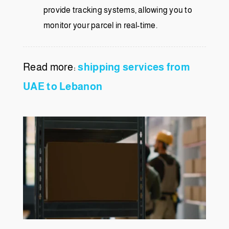
provide tracking systems, allowing you to
monitor your parcel in real-time.
Read more:
shipping services from
UAE to Lebanon