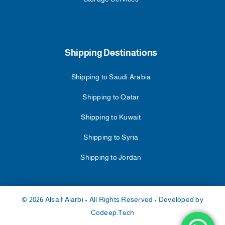
Shipping Destinations
Shipping to Saudi Arabia
Shipping to Qatar
Shipping to Kuwait
Shipping to Syria
Shipping to Jordan
© 2026 Alsaif Alarbi • All Rights Reserved • Developed by
Codeep.Tech