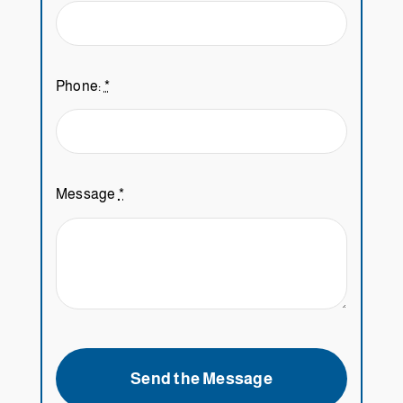
Phone:
*
Message
*
Send the Message