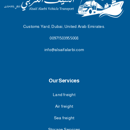
Customs Yard, Dubai, United Arab Emirates.
00971503955008
info@alsaifalarbi.com
Our Services
Land freight
Air freight
Sea freight
Storage Services