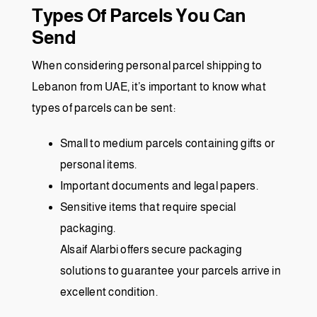
Types Of Parcels You Can
Send
When considering personal parcel shipping to
Lebanon from UAE, it’s important to know what
types of parcels can be sent:
Small to medium parcels containing gifts or
personal items.
Important documents and legal papers.
Sensitive items that require special
packaging.
Alsaif Alarbi
offers secure packaging
solutions to guarantee your parcels arrive in
excellent condition.