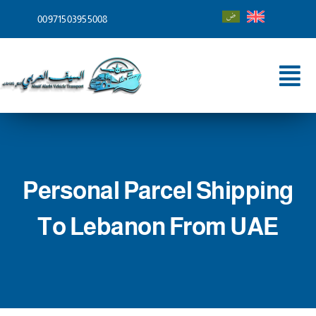
Skip
00971503955008
to
content
Tog
Nav
Home
About
Personal Parcel Shipping
Services
To Lebanon From UAE
Shipping To
Blog
Contact