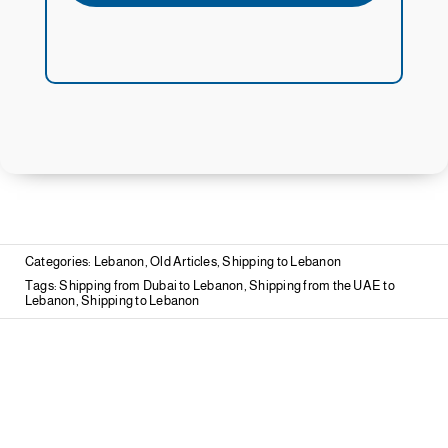
Categories:
Lebanon
,
Old Articles
,
Shipping to Lebanon
Tags:
Shipping from Dubai to Lebanon
,
Shipping from the UAE to
Lebanon
,
Shipping to Lebanon