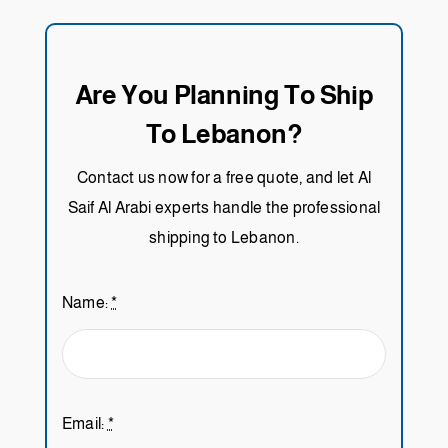
Are You Planning To Ship
To Lebanon?
Contact us now for a free quote, and let Al
Saif Al Arabi experts handle the professional
shipping to Lebanon.
Name:
*
Email:
*