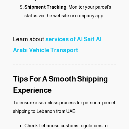
Shipment Tracking
: Monitor your parcel’s
status via the website or company app.
Learn about
services of Al Saif Al
Arabi Vehicle Transport
Tips For A Smooth Shipping
Experience
To ensure a seamless process for personal parcel
shipping to Lebanon from UAE:
Check Lebanese customs regulations to