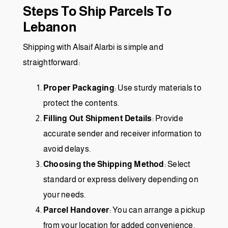
Steps To Ship Parcels To
Lebanon
Shipping with
Alsaif Alarbi
is simple and
straightforward:
Proper Packaging
: Use sturdy materials to
protect the contents.
Filling Out Shipment Details
: Provide
accurate sender and receiver information to
avoid delays.
Choosing the Shipping Method
: Select
standard or express delivery depending on
your needs.
Parcel Handover
: You can arrange a pickup
from your location for added convenience.