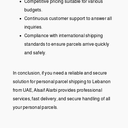
Competitive pricing suitable for various
budgets.
Continuous customer support to answer all
inquiries.
Compliance with international shipping
standards to ensure parcels arrive quickly
and safely.
In conclusion, if you need a reliable and secure
solution for personal parcel shipping to Lebanon
from UAE, Alsaif Alarbi provides professional
services, fast delivery, and secure handling of all
your personal parcels.