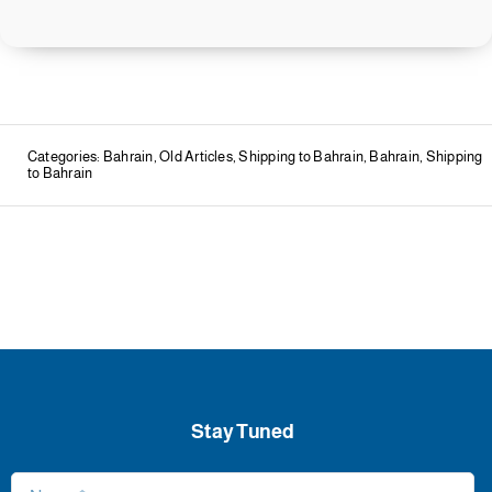
Categories:
Bahrain
,
Old Articles
,
Shipping to Bahrain
,
Bahrain
,
Shipping
to Bahrain
Stay Tuned