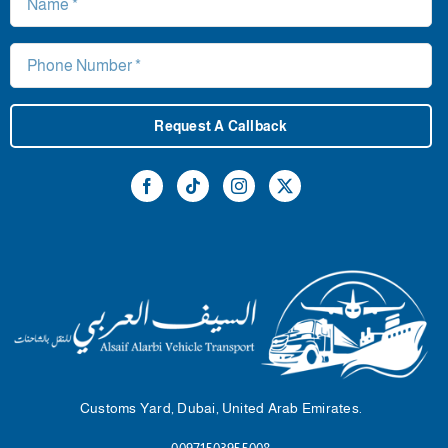
Request A Callback
Customs Yard, Dubai, United Arab Emirates.