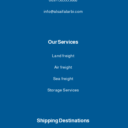
00971503955008
info@alsaifalarbi.com
Our Services
Land freight
Air freight
Sea freight
Storage Services
Shipping Destinations