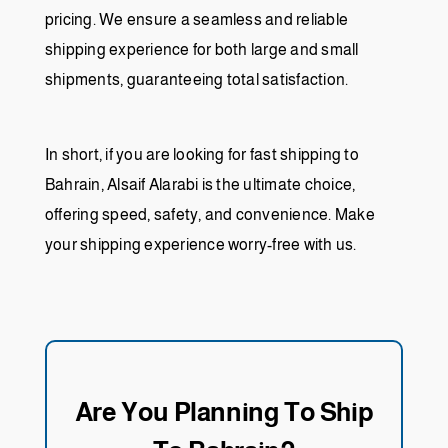
pricing. We ensure a seamless and reliable
shipping experience for both large and small
shipments, guaranteeing total satisfaction.
In short, if you are looking for fast shipping to
Bahrain, Alsaif Alarabi is the ultimate choice,
offering speed, safety, and convenience. Make
your shipping experience worry-free with us.
Are You Planning To Ship