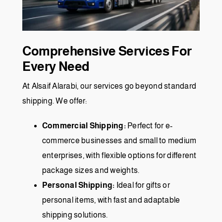
Comprehensive Services For
Every Need
At Alsaif Alarabi, our services go beyond standard
shipping. We offer:
Commercial Shipping:
Perfect for e-
commerce businesses and small to medium
enterprises, with flexible options for different
package sizes and weights.
Personal Shipping:
Ideal for gifts or
personal items, with fast and adaptable
shipping solutions.