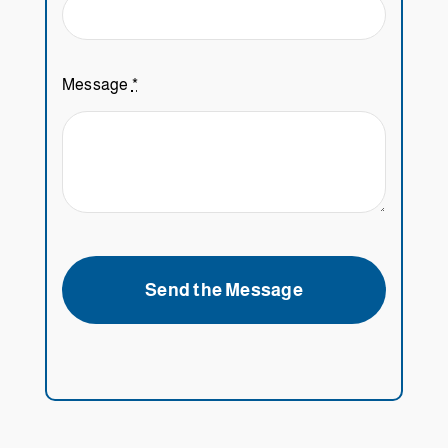
Message
*
Send the Message