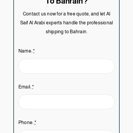
To Bahrain?
Contact us now for a free quote, and let Al
Saif Al Arabi experts handle the professional
shipping to Bahrain.
Name:
*
Email:
*
Phone:
*