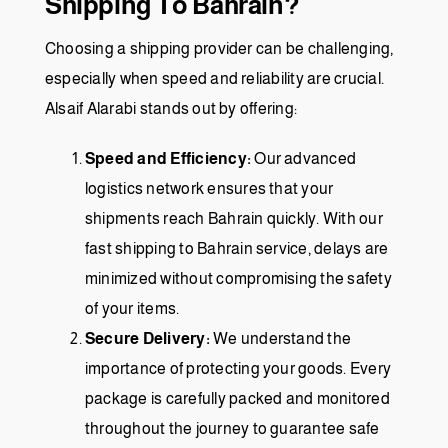
Shipping To Bahrain?
Choosing a shipping provider can be challenging,
especially when speed and reliability are crucial.
Alsaif Alarabi stands out by offering:
Speed and Efficiency:
Our advanced
logistics network ensures that your
shipments reach Bahrain quickly. With our
fast shipping to Bahrain service, delays are
minimized without compromising the safety
of your items.
Secure Delivery:
We understand the
importance of protecting your goods. Every
package is carefully packed and monitored
throughout the journey to guarantee safe