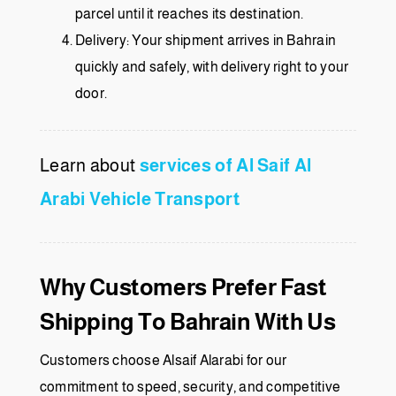
parcel until it reaches its destination.
Delivery: Your shipment arrives in Bahrain
quickly and safely, with delivery right to your
door.
Learn about
services of Al Saif Al
Arabi Vehicle Transport
Why Customers Prefer Fast
Shipping To Bahrain With Us
Customers choose Alsaif Alarabi for our
commitment to speed, security, and competitive