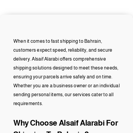
When it comes to fast shipping to Bahrain,
customers expect speed, reliability, and secure
delivery. Alsaif Alarabi offers comprehensive
shipping solutions designed to meet these needs,
ensuring your parcels arrive safely and on time.
Whether you are a business owner or an individual
sending personal items, our services cater to all
requirements.
Why Choose Alsaif Alarabi For