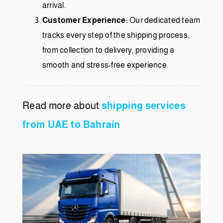
arrival.
Customer Experience:
Our dedicated team
tracks every step of the shipping process,
from collection to delivery, providing a
smooth and stress-free experience.
Read more about
shipping services
from UAE to Bahrain