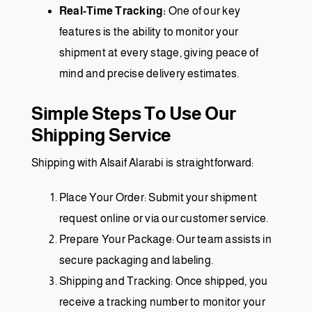
Real-Time Tracking:
One of our key
features is the ability to monitor your
shipment at every stage, giving peace of
mind and precise delivery estimates.
Simple Steps To Use Our
Shipping Service
Shipping with Alsaif Alarabi is straightforward:
Place Your Order: Submit your shipment
request online or via our customer service.
Prepare Your Package: Our team assists in
secure packaging and labeling.
Shipping and Tracking: Once shipped, you
receive a tracking number to monitor your