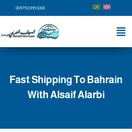
Skip
00971503955008
to
content
Tog
Nav
Home
About
Fast Shipping To Bahrain
Services
With Alsaif Alarbi
Shipping To
Blog
Contact