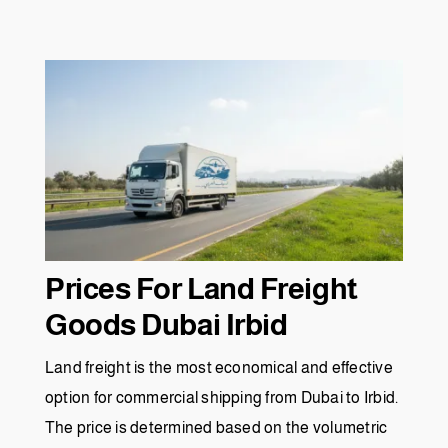
Prices For Land Freight
Goods Dubai Irbid
Land freight is the most economical and effective
option for commercial shipping from Dubai to Irbid.
The price is determined based on the volumetric