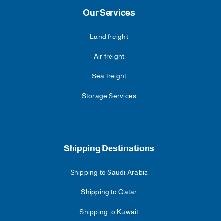
Our Services
Land freight
Air freight
Sea freight
Storage Services
Shipping Destinations
Shipping to Saudi Arabia
Shipping to Qatar
Shipping to Kuwait