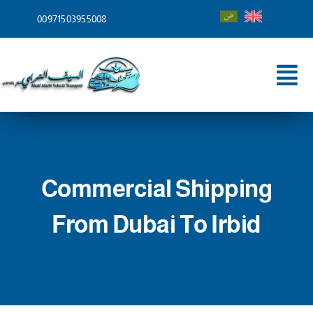
Skip
00971503955008
to
content
Tog
Nav
Home
About
Commercial Shipping
Services
From Dubai To Irbid
Shipping To
Blog
Contact