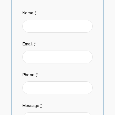
Name:
*
Email:
*
Phone:
*
Message
*