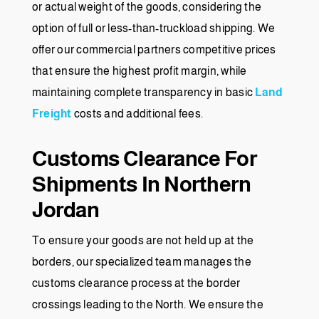
or actual weight of the goods, considering the
option of full or less-than-truckload shipping. We
offer our commercial partners competitive prices
that ensure the highest profit margin, while
maintaining complete transparency in basic
Land
Freight
costs and additional fees.
Customs Clearance For
Shipments In Northern
Jordan
To ensure your goods are not held up at the
borders, our specialized team manages the
customs clearance process at the border
crossings leading to the North. We ensure the