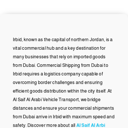
Irbid, known as the capital of northern Jordan, is a
vital commercial hub and a key destination for
many businesses that rely on imported goods
from Dubai. Commercial Shipping from Dubai to
Irbid requires a logistics company capable of
overcoming border challenges and ensuring
efficient goods distribution within the city itself. At
Al Saif Al Arabi Vehicle Transport, we bridge
distances and ensure your commercial shipments
from Dubai arrive in Irbid with maximum speed and
safety. Discover more about all
Al Saif Al Arbi