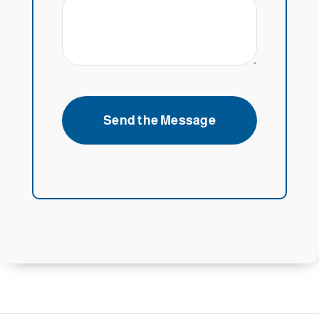
Send the Message