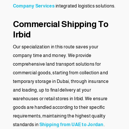
Company Services
integrated logistics solutions.
Commercial Shipping To
Irbid
Our specialization in this route saves your
company time and money. We provide
comprehensive land transport solutions for
commercial goods, starting from collection and
temporary storage in Dubai, through insurance
and loading, up to final delivery at your
warehouses or retail stores in Irbid. We ensure
goods are handled according to their specific
requirements, maintaining the highest quality
standards in
Shipping from UAE to Jordan
.