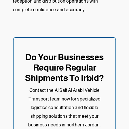
reception and distribution operations with
complete confidence and accuracy.
Do Your Businesses
Require Regular
Shipments To Irbid?
Contact the Al Saif Al Arabi Vehicle
Transport team now for specialized
logistics consultation and flexible
shipping solutions that meet your
business needs in northern Jordan.