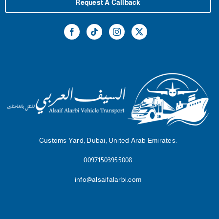
Request A Callback
Customs Yard, Dubai, United Arab Emirates.
00971503955008
info@alsaifalarbi.com