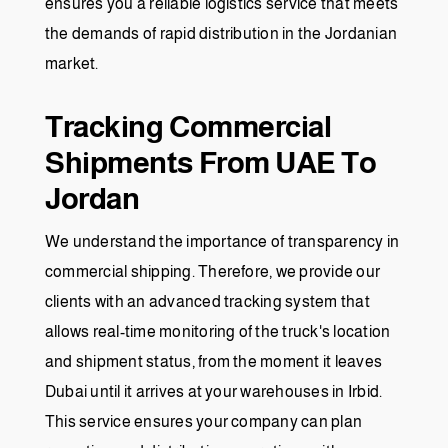
ensures you a reliable logistics service that meets
the demands of rapid distribution in the Jordanian
market.
Tracking Commercial
Shipments From UAE To
Jordan
We understand the importance of transparency in
commercial shipping. Therefore, we provide our
clients with an advanced tracking system that
allows real-time monitoring of the truck's location
and shipment status, from the moment it leaves
Dubai until it arrives at your warehouses in Irbid.
This service ensures your company can plan