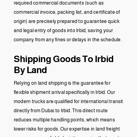
required commercial documents (such as
commercial invoice, packing list, and certificate of
origin) are precisely prepared to guarantee quick
and legal entry of goods into Irbid, saving your
company from any fines or delays in the schedule.
Shipping Goods To Irbid
By Land
Relying on land shipping is the guarantee for
flexible shipment arrival specifically in Irbid. Our
modern trucks are qualified for international transit
directly from Dubai to Irbid. This direct route
reduces multiple handling points, which means
lower risks for goods. Our expertise in land freight