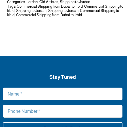
Categories:
Jordan
,
Old Articles
,
Shipping to Jordan
Tags:
Commercial Shipping from Dubai to Irbid
,
Commercial Shipping to
Irbid
,
Shipping to Jordan
,
Shipping to Jordan
,
Commercial Shipping to
Irbid
,
Commercial Shipping from Dubai to Irbid
Stay Tuned