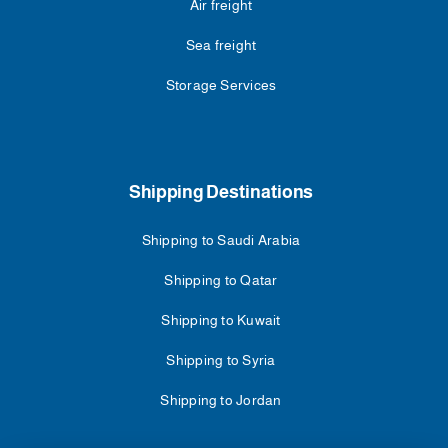
Air freight
Sea freight
Storage Services
Shipping Destinations
Shipping to Saudi Arabia
Shipping to Qatar
Shipping to Kuwait
Shipping to Syria
Shipping to Jordan