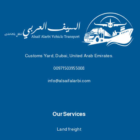
Customs Yard, Dubai, United Arab Emirates.
00971503955008
info@alsaifalarbi.com
Our Services
Land freight