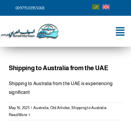
Skip
00971503955008
to
content
Tog
Nav
Home
About
Shipping to Australia from the UAE
Services
Shipping to Australia from the UAE is experiencing
significant
Shipping To
May 16, 2025
|
Australia
,
Old Articles
,
Shipping to Australia
Blog
Read More
Contact