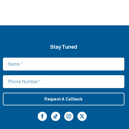
Stay Tuned
Request A Callback