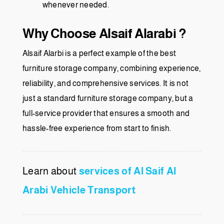
whenever needed.
Why Choose Alsaif Alarabi ?
Alsaif Alarbi is a perfect example of the best
furniture storage company, combining experience,
reliability, and comprehensive services. It is not
just a standard furniture storage company, but a
full-service provider that ensures a smooth and
hassle-free experience from start to finish.
Learn about
services of Al Saif Al
Arabi Vehicle Transport