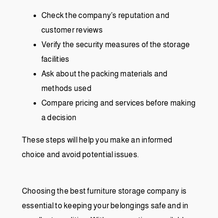
Check the company’s reputation and
customer reviews
Verify the security measures of the storage
facilities
Ask about the packing materials and
methods used
Compare pricing and services before making
a decision
These steps will help you make an informed
choice and avoid potential issues.
Choosing the best furniture storage company is
essential to keeping your belongings safe and in