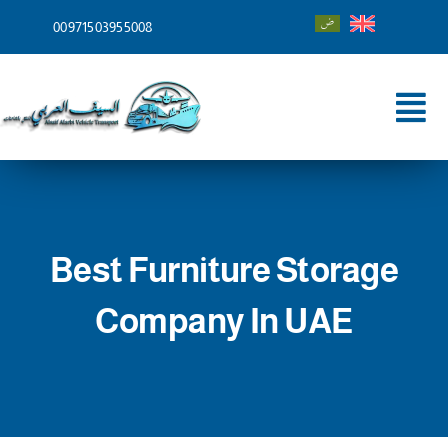
Skip
00971503955008
to
content
Tog
Nav
Home
About
Best Furniture Storage
Services
Company In UAE
Shipping To
Blog
Contact