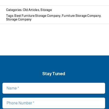
Categories:
Old Articles
,
Storage
Tags:
Best Furniture Storage Company
,
Furniture Storage Company
,
Storage Company
Stay Tuned