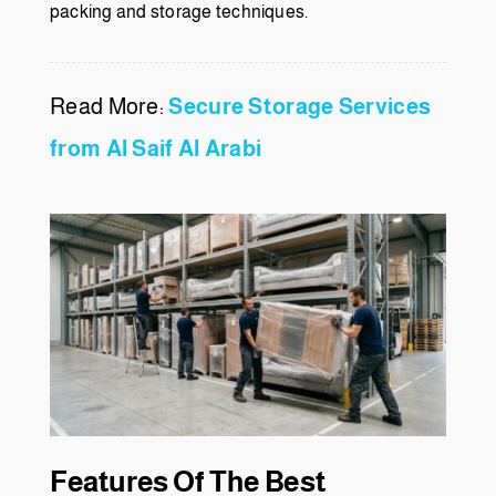
packing and storage techniques.
Read More:
Secure Storage Services
from Al Saif Al Arabi
Features Of The Best