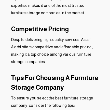
expertise makes it one of the most trusted
furniture storage companies in the market.
Competitive Pricing
Despite delivering high-quality services, Alsaif
Alarbi offers competitive and affordable pricing,
making it a top choice among various furniture
storage companies.
Tips For Choosing A Furniture
Storage Company
To ensure you select the best furniture storage
company, consider the following tips: