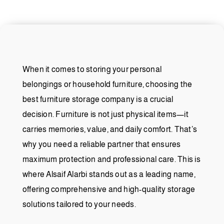
When it comes to storing your personal
belongings or household furniture, choosing the
best furniture storage company is a crucial
decision. Furniture is not just physical items—it
carries memories, value, and daily comfort. That’s
why you need a reliable partner that ensures
maximum protection and professional care. This is
where Alsaif Alarbi stands out as a leading name,
offering comprehensive and high-quality storage
solutions tailored to your needs.