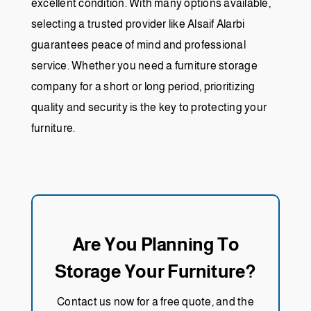
excellent condition. With many options available,
selecting a trusted provider like Alsaif Alarbi
guarantees peace of mind and professional
service. Whether you need a furniture storage
company for a short or long period, prioritizing
quality and security is the key to protecting your
furniture.
Are You Planning To
Storage Your Furniture?
Contact us now for a free quote, and the