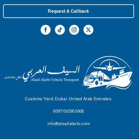
Request A Callback
Customs Yard, Dubai, United Arab Emirates.
00971503955008
info@alsaifalarbi.com