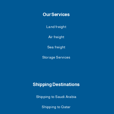
Our Services
Land freight
Air freight
Sea freight
Storage Services
Shipping Destinations
Shipping to Saudi Arabia
Shipping to Qatar