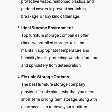
protective wraps, reinforced plastics, and
padded covers to prevent scratches,
breakage, or any kind of damage.
Ideal Storage Environment
Top furniture storage companies offer
climate-controlled storage units that
maintain appropriate temperature and
humidity levels, protecting wooden furniture
and upholstery from deterioration.
Flexible Storage Options
The best furniture storage company
provides flexible plans, whether you need
short-term or long-term storage, along with
easy access to retrieve your furniture