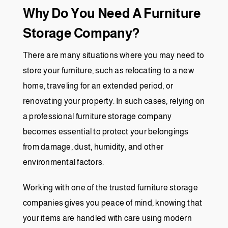
Why Do You Need A Furniture
Storage Company?
There are many situations where you may need to
store your furniture, such as relocating to a new
home, traveling for an extended period, or
renovating your property. In such cases, relying on
a professional furniture storage company
becomes essential to protect your belongings
from damage, dust, humidity, and other
environmental factors.
Working with one of the trusted furniture storage
companies gives you peace of mind, knowing that
your items are handled with care using modern