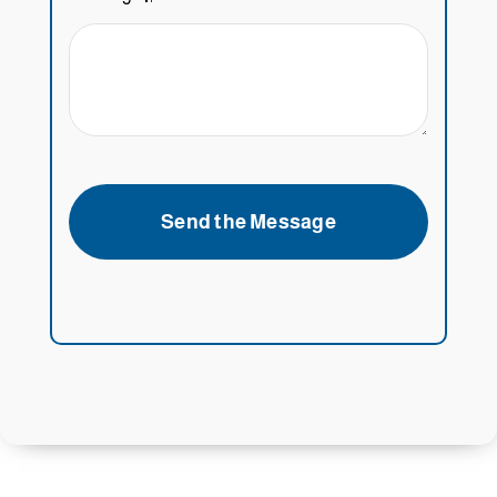
Send the Message