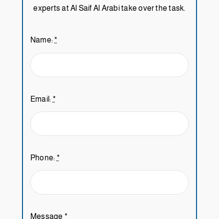
experts at Al Saif Al Arabi take over the task.
Name:
*
Email:
*
Phone:
*
Message
*