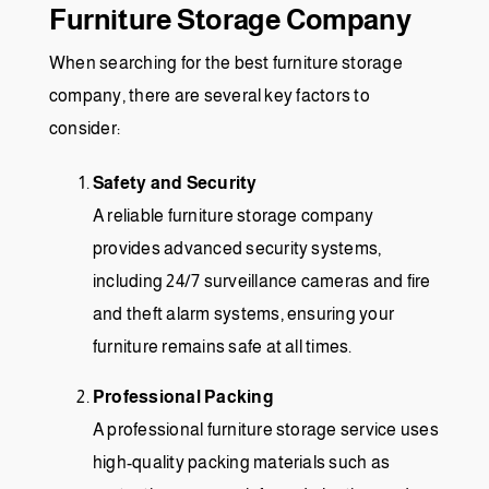
Furniture Storage Company
When searching for the best furniture storage
company, there are several key factors to
consider:
Safety and Security
A reliable furniture storage company
provides advanced security systems,
including 24/7 surveillance cameras and fire
and theft alarm systems, ensuring your
furniture remains safe at all times.
Professional Packing
A professional furniture storage service uses
high-quality packing materials such as