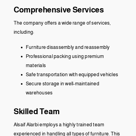
Comprehensive Services
The company offers a wide range of services,
including:
Furniture disassembly and reassembly
Professional packing using premium
materials
Safe transportation with equipped vehicles
Secure storage in well-maintained
warehouses
Skilled Team
Alsaif Alarbi employs a highly trained team
experienced in handling all types of furniture. This